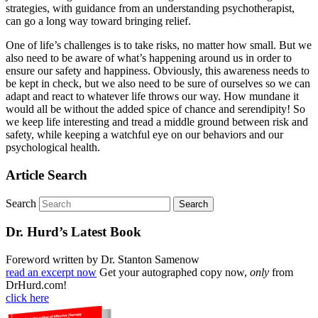
strategies, with guidance from an understanding psychotherapist,
can go a long way toward bringing relief.
One of life’s challenges is to take risks, no matter how small. But we
also need to be aware of what’s happening around us in order to
ensure our safety and happiness. Obviously, this awareness needs to
be kept in check, but we also need to be sure of ourselves so we can
adapt and react to whatever life throws our way. How mundane it
would all be without the added spice of chance and serendipity! So
we keep life interesting and tread a middle ground between risk and
safety, while keeping a watchful eye on our behaviors and our
psychological health.
Article Search
Search
Dr. Hurd’s Latest Book
Foreword written by Dr. Stanton Samenow
read an excerpt now
Get your autographed copy now,
only
from
DrHurd.com!
click here