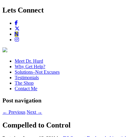
Lets Connect
Meet Dr. Hurd
Why Get Help?
Solutions–Not Excuses
Testimonials
The Shop
Contact Me
Post navigation
←
Previous
Next
→
Compelled to Control