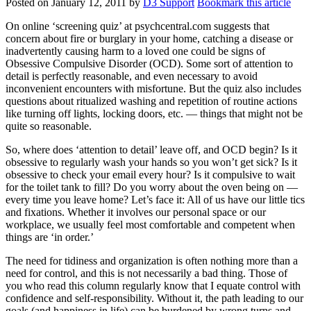
Posted on
January 12, 2011
by
D3 Support
Bookmark this article
On online ‘screening quiz’ at psychcentral.com suggests that
concern about fire or burglary in your home, catching a disease or
inadvertently causing harm to a loved one could be signs of
Obsessive Compulsive Disorder (OCD). Some sort of attention to
detail is perfectly reasonable, and even necessary to avoid
inconvenient encounters with misfortune. But the quiz also includes
questions about ritualized washing and repetition of routine actions
like turning off lights, locking doors, etc. — things that might not be
quite so reasonable.
So, where does ‘attention to detail’ leave off, and OCD begin? Is it
obsessive to regularly wash your hands so you won’t get sick? Is it
obsessive to check your email every hour? Is it compulsive to wait
for the toilet tank to fill? Do you worry about the oven being on —
every time you leave home? Let’s face it: All of us have our little tics
and fixations. Whether it involves our personal space or our
workplace, we usually feel most comfortable and competent when
things are ‘in order.’
The need for tidiness and organization is often nothing more than a
need for control, and this is not necessarily a bad thing. Those of
you who read this column regularly know that I equate control with
confidence and self-responsibility. Without it, the path leading to our
goals (and happiness in life) can be burdened by wrong turns and