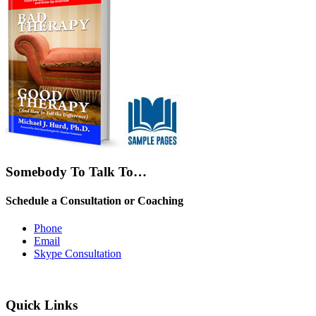
Somebody To Talk To…
Schedule a Consultation or Coaching
Phone
Email
Skype Consultation
Quick Links