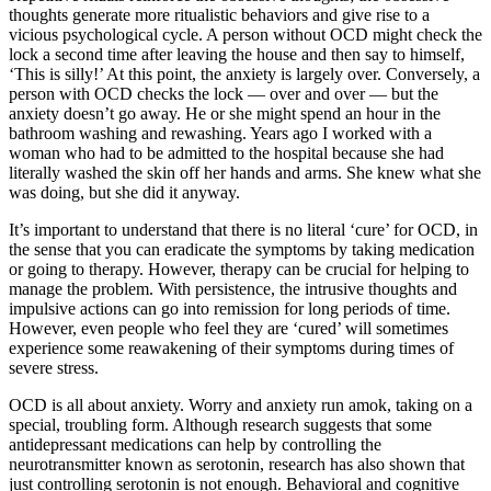
thoughts generate more ritualistic behaviors and give rise to a
vicious psychological cycle. A person without OCD might check the
lock a second time after leaving the house and then say to himself,
‘This is silly!’ At this point, the anxiety is largely over. Conversely, a
person with OCD checks the lock — over and over — but the
anxiety doesn’t go away. He or she might spend an hour in the
bathroom washing and rewashing. Years ago I worked with a
woman who had to be admitted to the hospital because she had
literally washed the skin off her hands and arms. She knew what she
was doing, but she did it anyway.
It’s important to understand that there is no literal ‘cure’ for OCD, in
the sense that you can eradicate the symptoms by taking medication
or going to therapy. However, therapy can be crucial for helping to
manage the problem. With persistence, the intrusive thoughts and
impulsive actions can go into remission for long periods of time.
However, even people who feel they are ‘cured’ will sometimes
experience some reawakening of their symptoms during times of
severe stress.
OCD is all about anxiety. Worry and anxiety run amok, taking on a
special, troubling form. Although research suggests that some
antidepressant medications can help by controlling the
neurotransmitter known as serotonin, research has also shown that
just controlling serotonin is not enough. Behavioral and cognitive