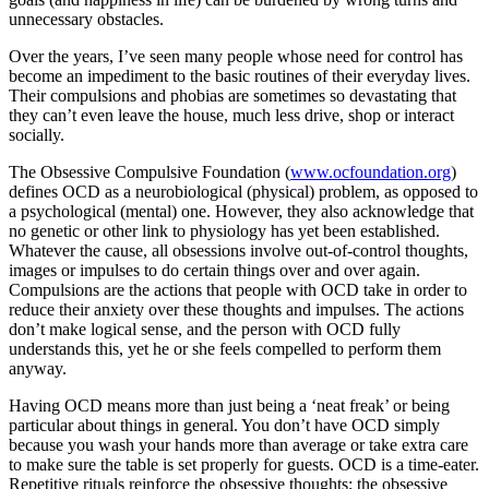
unnecessary obstacles.
Over the years, I’ve seen many people whose need for control has
become an impediment to the basic routines of their everyday lives.
Their compulsions and phobias are sometimes so devastating that
they can’t even leave the house, much less drive, shop or interact
socially.
The Obsessive Compulsive Foundation (
www.ocfoundation.org
)
defines OCD as a neurobiological (physical) problem, as opposed to
a psychological (mental) one. However, they also acknowledge that
no genetic or other link to physiology has yet been established.
Whatever the cause, all obsessions involve out-of-control thoughts,
images or impulses to do certain things over and over again.
Compulsions are the actions that people with OCD take in order to
reduce their anxiety over these thoughts and impulses. The actions
don’t make logical sense, and the person with OCD fully
understands this, yet he or she feels compelled to perform them
anyway.
Having OCD means more than just being a ‘neat freak’ or being
particular about things in general. You don’t have OCD simply
because you wash your hands more than average or take extra care
to make sure the table is set properly for guests. OCD is a time-eater.
Repetitive rituals reinforce the obsessive thoughts; the obsessive