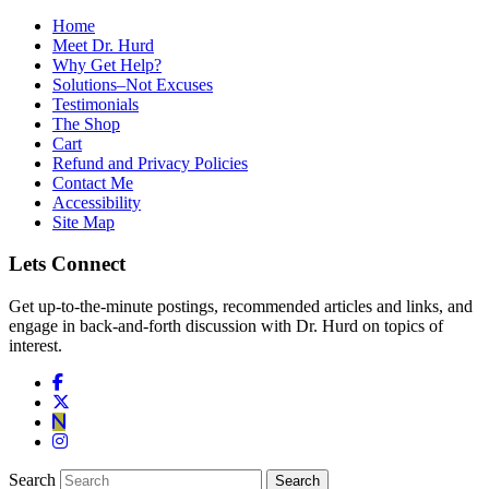
Home
Meet Dr. Hurd
Why Get Help?
Solutions–Not Excuses
Testimonials
The Shop
Cart
Refund and Privacy Policies
Contact Me
Accessibility
Site Map
Lets Connect
Get up-to-the-minute postings, recommended articles and links, and
engage in back-and-forth discussion with Dr. Hurd on topics of
interest.
Search