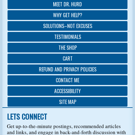
MEET DR. HURD
WHY GET HELP?
SOLUTIONS–NOT EXCUSES
TESTIMONIALS
THE SHOP
CART
REFUND AND PRIVACY POLICIES
CONTACT ME
ACCESSIBILITY
SITE MAP
LETS CONNECT
Get up-to-the-minute postings, recommended articles
and links, and engage in back-and-forth discussion with