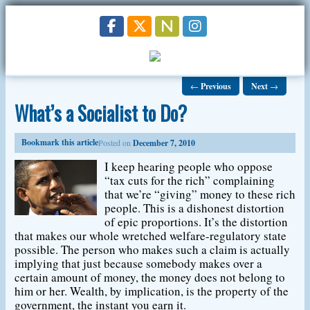
←
Previous
Next
→
What’s a Socialist to Do?
Bookmark this article
Posted on
December 7, 2010
I keep hearing people who oppose
“tax cuts for the rich” complaining
that we’re “giving” money to these rich
people. This is a dishonest distortion
of epic proportions. It’s the distortion
that makes our whole wretched welfare-regulatory state
possible. The person who makes such a claim is actually
implying that just because somebody makes over a
certain amount of money, the money does not belong to
him or her. Wealth, by implication, is the property of the
government, the instant you earn it.