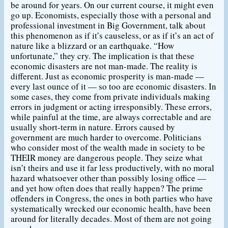
be around for years. On our current course, it might even
go up. Economists, especially those with a personal and
professional investment in Big Government, talk about
this phenomenon as if it’s causeless, or as if it’s an act of
nature like a blizzard or an earthquake. “How
unfortunate,” they cry. The implication is that these
economic disasters are not man-made. The reality is
different. Just as economic prosperity is man-made —
every last ounce of it — so too are economic disasters. In
some cases, they come from private individuals making
errors in judgment or acting irresponsibly. These errors,
while painful at the time, are always correctable and are
usually short-term in nature. Errors caused by
government are much harder to overcome. Politicians
who consider most of the wealth made in society to be
THEIR money are dangerous people. They seize what
isn’t theirs and use it far less productively, with no moral
hazard whatsoever other than possibly losing office —
and yet how often does that really happen? The prime
offenders in Congress, the ones in both parties who have
systematically wrecked our economic health, have been
around for literally decades. Most of them are not going