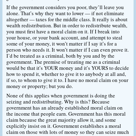
If the government considers you poor, they’ll leave you
alone. That’s why they want to lower — if not eliminate
altogether — taxes for the middle class. It really is about
wealth redistribution. But in order to redistribute wealth,
you must first have a moral claim on it. If I break into
your house, or your bank account, and attempt to steal
some of your money, it won’t matter if I say it’s for a
person who needs it. It won’t matter if I can even prove it.
I’d be treated as a criminal, both by you and by the
government. The premise of treating me as a criminal
would be that it’s YOUR money and it’s YOURS to decide
how to spend it, whether to give it to anybody at all and,
if so, to whom to give it to. I have no moral claim on your
money or property; but you do.
None of this applies when government is doing the
seizing and redistributing. Why is this? Because
government has an already established moral claim on
the income that people earn. Government has this moral
claim because the great majority allow it, and some
explicitly insist on it. Government establishes a moral
claim on those with lots of money so they can seize much