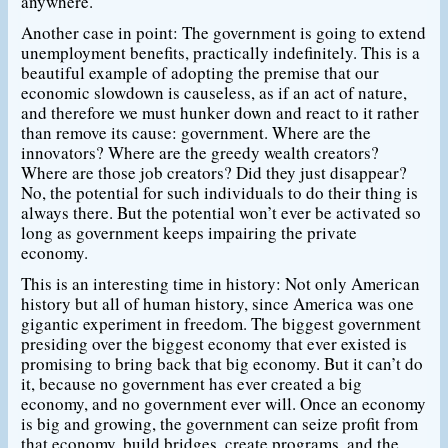
anywhere.
Another case in point: The government is going to extend
unemployment benefits, practically indefinitely. This is a
beautiful example of adopting the premise that our
economic slowdown is causeless, as if an act of nature,
and therefore we must hunker down and react to it rather
than remove its cause: government. Where are the
innovators? Where are the greedy wealth creators?
Where are those job creators? Did they just disappear?
No, the potential for such individuals to do their thing is
always there. But the potential won’t ever be activated so
long as government keeps impairing the private
economy.
This is an interesting time in history: Not only American
history but all of human history, since America was one
gigantic experiment in freedom. The biggest government
presiding over the biggest economy that ever existed is
promising to bring back that big economy. But it can’t do
it, because no government has ever created a big
economy, and no government ever will. Once an economy
is big and growing, the government can seize profit from
that economy, build bridges, create programs, and the