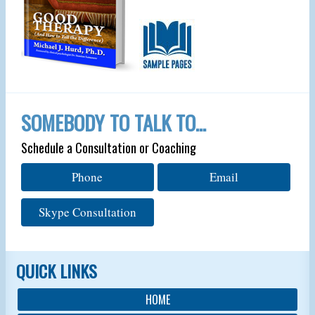
SOMEBODY TO TALK TO…
Schedule a Consultation or Coaching
Phone
Email
Skype Consultation
QUICK LINKS
HOME