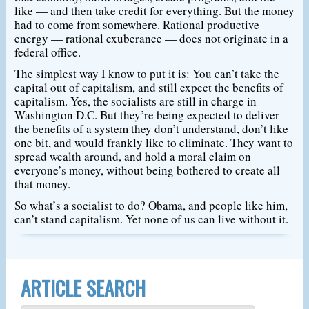
like — and then take credit for everything. But the money
had to come from somewhere. Rational productive
energy — rational exuberance — does not originate in a
federal office.
The simplest way I know to put it is: You can’t take the
capital out of capitalism, and still expect the benefits of
capitalism. Yes, the socialists are still in charge in
Washington D.C. But they’re being expected to deliver
the benefits of a system they don’t understand, don’t like
one bit, and would frankly like to eliminate. They want to
spread wealth around, and hold a moral claim on
everyone’s money, without being bothered to create all
that money.
So what’s a socialist to do? Obama, and people like him,
can’t stand capitalism. Yet none of us can live without it.
ARTICLE SEARCH