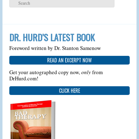
DR. HURD’S LATEST BOOK
Foreword written by Dr. Stanton Samenow
READ AN EXCERPT NOW
Get your autographed copy now,
only
from
DrHurd.com!
CLICK HERE