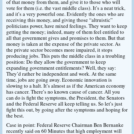
of that money from them, and give it to those who will
vote for them (i.e. the vast middle class). It’s a neat trick,
and it’s a very powerful one. Evidently the ones who are
receiving this money, and giving those “altruistic”
politicians power, have mixed feelings. They want to keep
getting the money; indeed, many of them feel entitled to
all that government gives and promises to them. But that
money is taken at the expense of the private sector. As
the private sector becomes more impaired, it stops
producing jobs. This puts the middle class in a troubling
position: Do they allow the government to keep
expanding government entitlements? Well, they say:
They’d rather be independent and work. At the same
time, jobs are going away. Economic innovation is
slowing to a halt. It’s almost as if the American economy
has cancer. There’s no known cause of cancer. All you
can do is fight the symptoms, the President, the Senators
and the Federal Reserve all keep telling us. So let’s just
fight this out, by going after the symptoms and hoping for
the best.
Case in point: Federal Reserve Chairman Ben Bernanke
recently said on 60 Minutes that high employment will