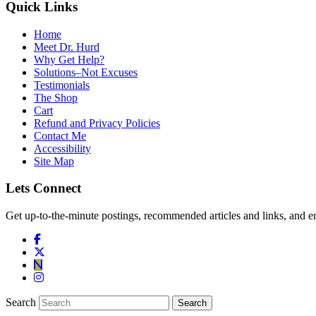
Quick Links
Home
Meet Dr. Hurd
Why Get Help?
Solutions–Not Excuses
Testimonials
The Shop
Cart
Refund and Privacy Policies
Contact Me
Accessibility
Site Map
Lets Connect
Get up-to-the-minute postings, recommended articles and links, and en
Search