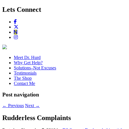
Lets Connect
Meet Dr. Hurd
Why Get Help?
Solutions–Not Excuses
Testimonials
The Shop
Contact Me
Post navigation
←
Previous
Next
→
Rudderless Complaints