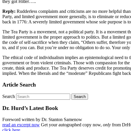
they got Hitler…..
Reply:
Rudderless complaints and criticisms are no more helpful than r
Party, and limited government more generally, is to eliminate or redu
back in 1776: A severely limited government whose sole purpose is to pr
The Tea Party is a movement, not a political party. It is a movement that
limited government is the proper approach to politics. But a limited gov
the code of self-sacrifice when they claim, “Others suffer, therefore 
to, and if you can. But you’re under no obligation to do so. Your only o
The ethical code of individualism implies an epistemological need to thi
government or from violent criminals. Those with compassion for the 
create, think and produce. The Tea Party deserves credit for promoting
implied. When the liberals and the “moderate” Republicans fight back on
Article Search
Search
Dr. Hurd’s Latest Book
Foreword written by Dr. Stanton Samenow
read an excerpt now
Get your autographed copy now,
only
from DrH
click here