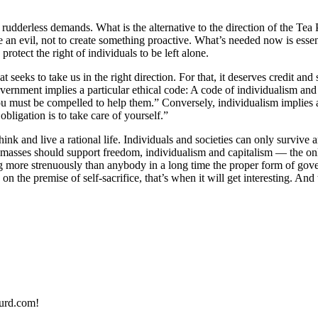
udderless demands. What is the alternative to the direction of the Tea P
ce an evil, not to create something proactive. What’s needed now is ess
otect the right of individuals to be left alone.
 seeks to take us in the right direction. For that, it deserves credit and
ernment implies a particular ethical code: A code of individualism and rat
you must be compelled to help them.” Conversely, individualism implies 
bligation is to take care of yourself.”
nk and live a rational life. Individuals and societies can only survive a
masses should support freedom, individualism and capitalism — the only
 more strenuously than anybody in a long time the proper form of govern
 the premise of self-sacrifice, that’s when it will get interesting. And
urd.com!