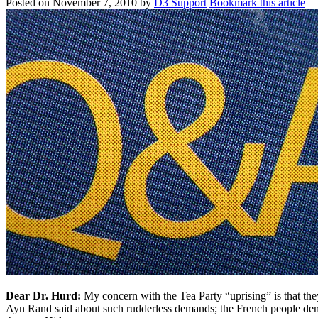
Posted on
November 7, 2010
by
D3 Support
Bookmark this article
Dear Dr. Hurd:
My concern with the Tea Party “uprising” is that th
Ayn Rand said about such rudderless demands; the French people de