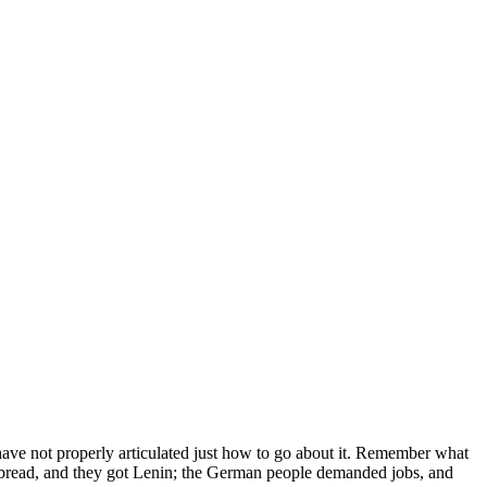
ave not properly articulated just how to go about it. Remember what
bread, and they got Lenin; the German people demanded jobs, and