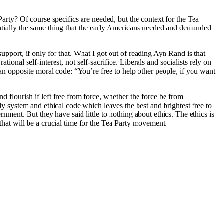
arty? Of course specifics are needed, but the context for the Tea
entially the same thing that the early Americans needed and demanded
 support, if only for that. What I got out of reading Ayn Rand is that
ional self-interest, not self-sacrifice. Liberals and socialists rely on
an opposite moral code: “You’re free to help other people, if you want
nd flourish if left free from force, whether the force be from
 system and ethical code which leaves the best and brightest free to
ment. But they have said little to nothing about ethics. The ethics is
 that will be a crucial time for the Tea Party movement.