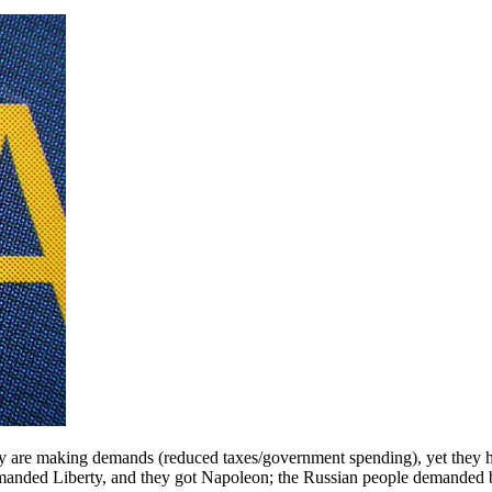
ey are making demands (reduced taxes/government spending), yet they h
manded Liberty, and they got Napoleon; the Russian people demanded 