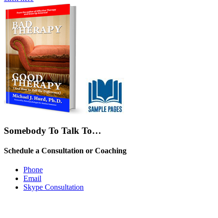
Somebody To Talk To…
Schedule a Consultation or Coaching
Phone
Email
Skype Consultation