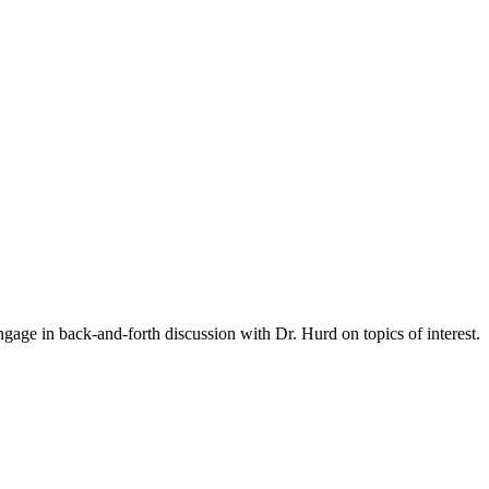
gage in back-and-forth discussion with Dr. Hurd on topics of interest.