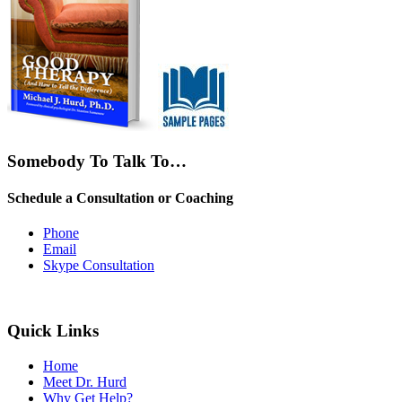
Somebody To Talk To…
Schedule a Consultation or Coaching
Phone
Email
Skype Consultation
Quick Links
Home
Meet Dr. Hurd
Why Get Help?