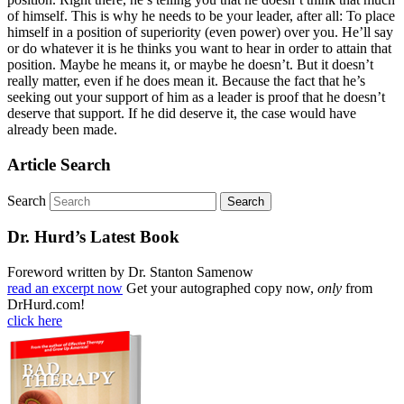
of himself. This is why he needs to be your leader, after all: To place
himself in a position of superiority (even power) over you. He’ll say
or do whatever it is he thinks you want to hear in order to attain that
position. Maybe he means it, or maybe he doesn’t. But it doesn’t
really matter, even if he does mean it. Because the fact that he’s
seeking out your support of him as a leader is proof that he doesn’t
deserve that support. If he did deserve it, the case would have
already been made.
Article Search
Search
Dr. Hurd’s Latest Book
Foreword written by Dr. Stanton Samenow
read an excerpt now
Get your autographed copy now,
only
from
DrHurd.com!
click here