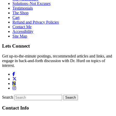
Solutions–Not Excuses
Testimonials
The Shop
Cart
Refund and Privacy Policies
Contact Me
Accessibility
Site Map
Lets Connect
Get up-to-the-minute postings, recommended articles and links, and
engage in back-and-forth discussion with Dr. Hurd on topics of
interest.
Search
Contact Info