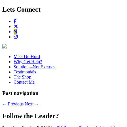
Lets Connect
Meet Dr. Hurd
Why Get Help?
Solutions–Not Excuses
Testimonials
The Shop
Contact Me
Post navigation
←
Previous
Next
→
Follow the Leader?