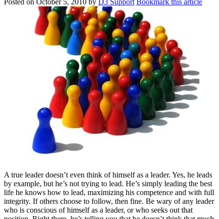
Posted on
October 5, 2010
by
D3 Support
Bookmark this article
A true leader doesn’t even think of himself as a leader. Yes, he leads
by example, but he’s not trying to lead. He’s simply leading the best
life he knows how to lead, maximizing his competence and with full
integrity. If others choose to follow, then fine. Be wary of any leader
who is conscious of himself as a leader, or who seeks out that
position. Right there, he’s telling you that he doesn’t think that much