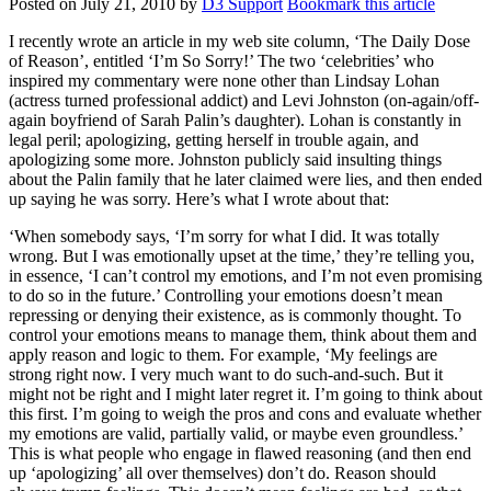
Posted on
July 21, 2010
by
D3 Support
Bookmark this article
I recently wrote an article in my web site column, ‘The Daily Dose
of Reason’, entitled ‘I’m So Sorry!’ The two ‘celebrities’ who
inspired my commentary were none other than Lindsay Lohan
(actress turned professional addict) and Levi Johnston (on-again/off-
again boyfriend of Sarah Palin’s daughter). Lohan is constantly in
legal peril; apologizing, getting herself in trouble again, and
apologizing some more. Johnston publicly said insulting things
about the Palin family that he later claimed were lies, and then ended
up saying he was sorry. Here’s what I wrote about that:
‘When somebody says, ‘I’m sorry for what I did. It was totally
wrong. But I was emotionally upset at the time,’ they’re telling you,
in essence, ‘I can’t control my emotions, and I’m not even promising
to do so in the future.’ Controlling your emotions doesn’t mean
repressing or denying their existence, as is commonly thought. To
control your emotions means to manage them, think about them and
apply reason and logic to them. For example, ‘My feelings are
strong right now. I very much want to do such-and-such. But it
might not be right and I might later regret it. I’m going to think about
this first. I’m going to weigh the pros and cons and evaluate whether
my emotions are valid, partially valid, or maybe even groundless.’
This is what people who engage in flawed reasoning (and then end
up ‘apologizing’ all over themselves) don’t do. Reason should