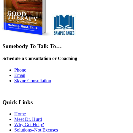
Somebody To Talk To…
Schedule a Consultation or Coaching
Phone
Email
Skype Consultation
Quick Links
Home
Meet Dr. Hurd
Why Get Help?
Solutions–Not Excuses