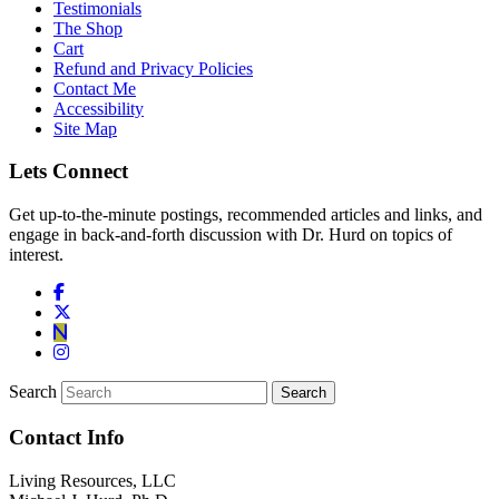
Testimonials
The Shop
Cart
Refund and Privacy Policies
Contact Me
Accessibility
Site Map
Lets Connect
Get up-to-the-minute postings, recommended articles and links, and
engage in back-and-forth discussion with Dr. Hurd on topics of
interest.
Search
Contact Info
Living Resources, LLC