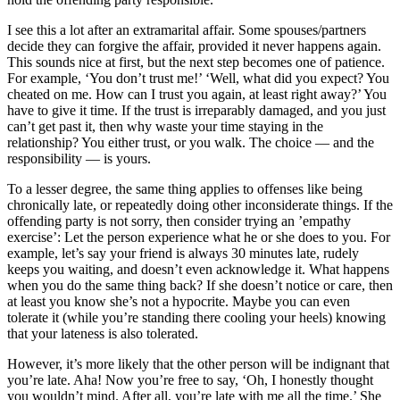
I see this a lot after an extramarital affair. Some spouses/partners
decide they can forgive the affair, provided it never happens again.
This sounds nice at first, but the next step becomes one of patience.
For example, ‘You don’t trust me!’ ‘Well, what did you expect? You
cheated on me. How can I trust you again, at least right away?’ You
have to give it time. If the trust is irreparably damaged, and you just
can’t get past it, then why waste your time staying in the
relationship? You either trust, or you walk. The choice — and the
responsibility — is yours.
To a lesser degree, the same thing applies to offenses like being
chronically late, or repeatedly doing other inconsiderate things. If the
offending party is not sorry, then consider trying an ’empathy
exercise’: Let the person experience what he or she does to you. For
example, let’s say your friend is always 30 minutes late, rudely
keeps you waiting, and doesn’t even acknowledge it. What happens
when you do the same thing back? If she doesn’t notice or care, then
at least you know she’s not a hypocrite. Maybe you can even
tolerate it (while you’re standing there cooling your heels) knowing
that your lateness is also tolerated.
However, it’s more likely that the other person will be indignant that
you’re late. Aha! Now you’re free to say, ‘Oh, I honestly thought
you wouldn’t mind. After all, you’re late with me all the time.’ She