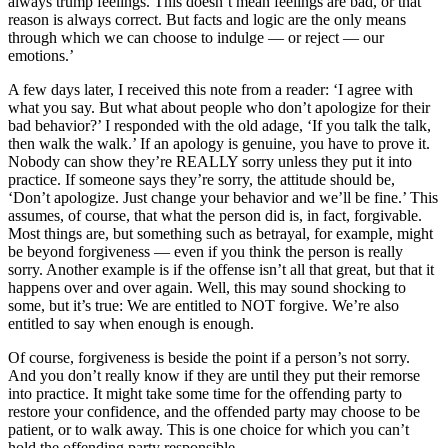
always trump feelings. This doesn’t mean feelings are bad, or that
reason is always correct. But facts and logic are the only means
through which we can choose to indulge — or reject — our
emotions.’
A few days later, I received this note from a reader: ‘I agree with
what you say. But what about people who don’t apologize for their
bad behavior?’ I responded with the old adage, ‘If you talk the talk,
then walk the walk.’ If an apology is genuine, you have to prove it.
Nobody can show they’re REALLY sorry unless they put it into
practice. If someone says they’re sorry, the attitude should be,
‘Don’t apologize. Just change your behavior and we’ll be fine.’ This
assumes, of course, that what the person did is, in fact, forgivable.
Most things are, but something such as betrayal, for example, might
be beyond forgiveness — even if you think the person is really
sorry. Another example is if the offense isn’t all that great, but that it
happens over and over again. Well, this may sound shocking to
some, but it’s true: We are entitled to NOT forgive. We’re also
entitled to say when enough is enough.
Of course, forgiveness is beside the point if a person’s not sorry.
And you don’t really know if they are until they put their remorse
into practice. It might take some time for the offending party to
restore your confidence, and the offended party may choose to be
patient, or to walk away. This is one choice for which you can’t
hold the offending party responsible.