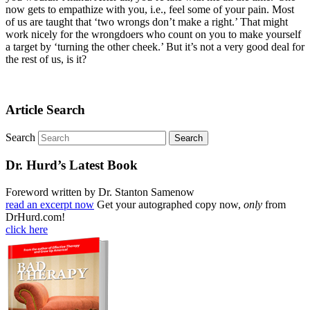
now gets to empathize with you, i.e., feel some of your pain. Most
of us are taught that ‘two wrongs don’t make a right.’ That might
work nicely for the wrongdoers who count on you to make yourself
a target by ‘turning the other cheek.’ But it’s not a very good deal for
the rest of us, is it?
Article Search
Search
Dr. Hurd’s Latest Book
Foreword written by Dr. Stanton Samenow
read an excerpt now
Get your autographed copy now,
only
from
DrHurd.com!
click here