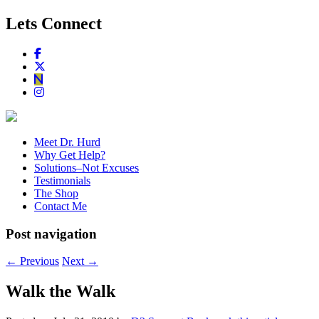
Lets Connect
Meet Dr. Hurd
Why Get Help?
Solutions–Not Excuses
Testimonials
The Shop
Contact Me
Post navigation
←
Previous
Next
→
Walk the Walk