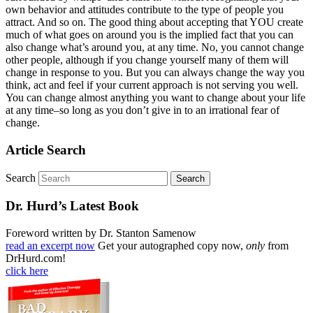
own behavior and attitudes contribute to the type of people you
attract. And so on. The good thing about accepting that YOU create
much of what goes on around you is the implied fact that you can
also change what’s around you, at any time. No, you cannot change
other people, although if you change yourself many of them will
change in response to you. But you can always change the way you
think, act and feel if your current approach is not serving you well.
You can change almost anything you want to change about your life
at any time–so long as you don’t give in to an irrational fear of
change.
Article Search
Search
Dr. Hurd’s Latest Book
Foreword written by Dr. Stanton Samenow
read an excerpt now
Get your autographed copy now,
only
from
DrHurd.com!
click here