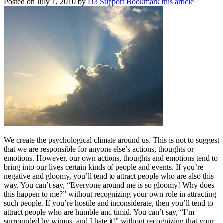
Posted on
July 1, 2010
by
D3 Support
Bookmark this article
We create the psychological climate around us. This is not to suggest
that we are responsible for anyone else’s actions, thoughts or
emotions. However, our own actions, thoughts and emotions tend to
bring into our lives certain kinds of people and events. If you’re
negative and gloomy, you’ll tend to attract people who are also this
way. You can’t say, “Everyone around me is so gloomy! Why does
this happen to me?” without recognizing your own role in attracting
such people. If you’re hostile and inconsiderate, then you’ll tend to
attract people who are humble and timid. You can’t say, “I’m
surrounded by wimps–and I hate it!” without recognizing that your