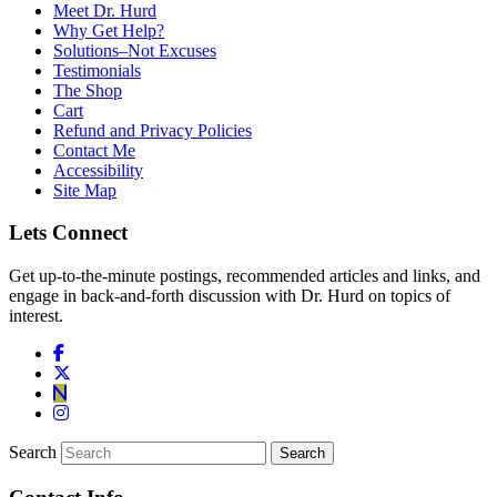
Meet Dr. Hurd
Why Get Help?
Solutions–Not Excuses
Testimonials
The Shop
Cart
Refund and Privacy Policies
Contact Me
Accessibility
Site Map
Lets Connect
Get up-to-the-minute postings, recommended articles and links, and
engage in back-and-forth discussion with Dr. Hurd on topics of
interest.
Search