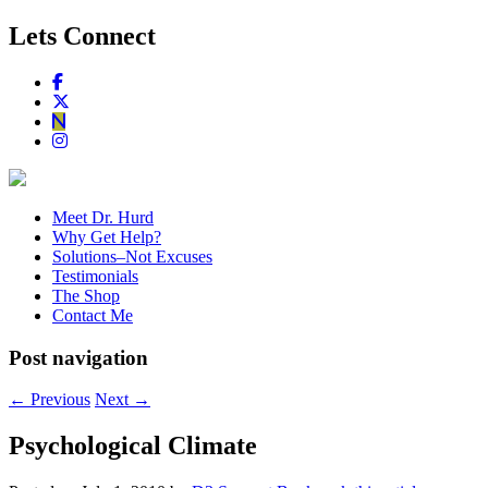
Lets Connect
Meet Dr. Hurd
Why Get Help?
Solutions–Not Excuses
Testimonials
The Shop
Contact Me
Post navigation
←
Previous
Next
→
Psychological Climate