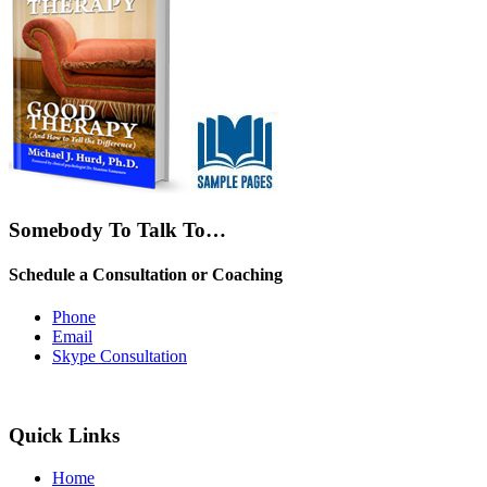
Somebody To Talk To…
Schedule a Consultation or Coaching
Phone
Email
Skype Consultation
Quick Links
Home