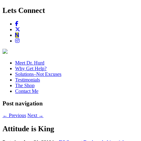
Lets Connect
Meet Dr. Hurd
Why Get Help?
Solutions–Not Excuses
Testimonials
The Shop
Contact Me
Post navigation
←
Previous
Next
→
Attitude is King