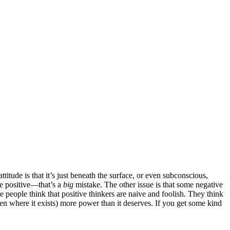
itude is that it’s just beneath the surface, or even subconscious,
he positive—that’s a
big
mistake. The other issue is that some negative
ative people think that positive thinkers are naive and foolish. They think
ven where it exists) more power than it deserves. If you get some kind