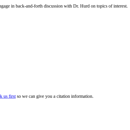
gage in back-and-forth discussion with Dr. Hurd on topics of interest.
k us first
so we can give you a citation information.