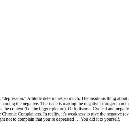
“depression.” Attitude determines so much. The insidious thing about att
 naming the negative. The issue is making the negative stronger than t
drops the context (i.e. the bigger picture). Or it distorts. Cynical and neg
e Chronic Complainers. In reality, it’s weakness to give the negative (e
ght not to complain that you’re depressed … You did it to yourself.