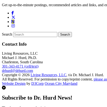
Get up-to-the-minute postings, recommended articles and links, and en
Search
Contact Info
Living Resources, LLC
Michael J. Hurd, Ph.D.
Charleston, South Carolina
301-343-4171 (cell/text)
drhurd@drhurd.com
Copyright © 2026
Living Resources, LLC
, t/a Dr. Michael J. Hurd.
All Rights Reserved. For permission to copy/reprint content,
please as
Website Design
by
D3Corp
Ocean City Maryland
Subscribe to Dr. Hurd News!