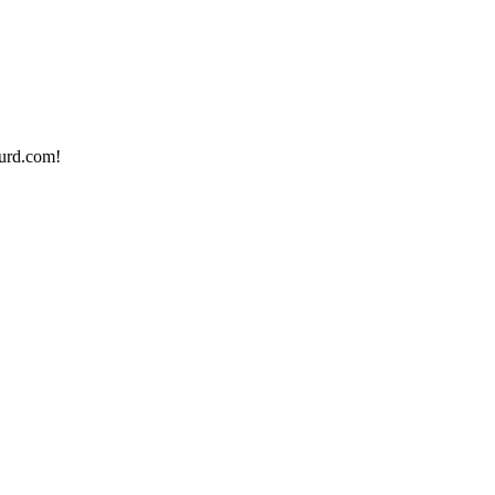
urd.com!