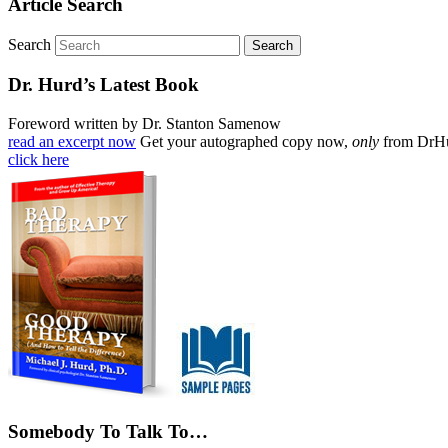
Article Search
Search
Dr. Hurd’s Latest Book
Foreword written by Dr. Stanton Samenow
read an excerpt now
Get your autographed copy now,
only
from DrH
click here
Somebody To Talk To…