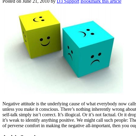
Posted on
June 21, 2010
by
D3 Support
Bookmark this article
Negative attitude is the underlying cause of what everybody now calls 
unless you make it conscious. There’s nothing inherently wrong about
self-talk simply isn’t correct. It’s illogical. Or it’s not factual. Or it 
it’s weak to identify anything positive. We might call such people: Th
of perverse comfort in making the negative all-important, then you ou