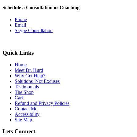
Schedule a Consultation or Coaching
Phone
Email
Skype Consultation
Quick Links
Home
Meet Dr. Hurd
Why Get Help?
Solutions–Not Excuses
Testimonials
The Shop
Cart
Refund and Privacy Policies
Contact Me
Accessibility
Site Map
Lets Connect