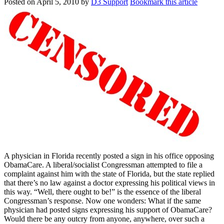
Posted on
April 5, 2010
by
D3 Support
Bookmark this article
A physician in Florida recently posted a sign in his office opposing
ObamaCare. A liberal/socialist Congressman attempted to file a
complaint against him with the state of Florida, but the state replied
that there’s no law against a doctor expressing his political views in
this way. “Well, there ought to be!” is the essence of the liberal
Congressman’s response. Now one wonders: What if the same
physician had posted signs expressing his support of ObamaCare?
Would there be any outcry from anyone, anywhere, over such a