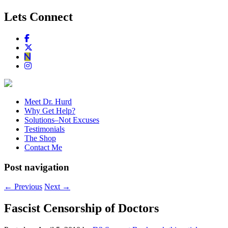
Lets Connect
Meet Dr. Hurd
Why Get Help?
Solutions–Not Excuses
Testimonials
The Shop
Contact Me
Post navigation
←
Previous
Next
→
Fascist Censorship of Doctors