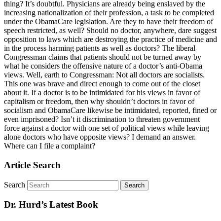
thing? It’s doubtful. Physicians are already being enslaved by the
increasing nationalization of their profession, a task to be completed
under the ObamaCare legislation. Are they to have their freedom of
speech restricted, as well? Should no doctor, anywhere, dare suggest
opposition to laws which are destroying the practice of medicine and
in the process harming patients as well as doctors? The liberal
Congressman claims that patients should not be turned away by
what he considers the offensive nature of a doctor’s anti-Obama
views. Well, earth to Congressman: Not all doctors are socialists.
This one was brave and direct enough to come out of the closet
about it. If a doctor is to be intimidated for his views in favor of
capitalism or freedom, then why shouldn’t doctors in favor of
socialism and ObamaCare likewise be intimidated, reported, fined or
even imprisoned? Isn’t it discrimination to threaten government
force against a doctor with one set of political views while leaving
alone doctors who have opposite views? I demand an answer.
Where can I file a complaint?
Article Search
Search
Dr. Hurd’s Latest Book