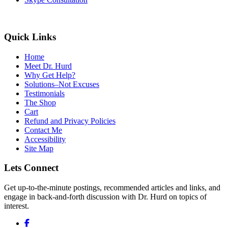
Quick Links
Home
Meet Dr. Hurd
Why Get Help?
Solutions–Not Excuses
Testimonials
The Shop
Cart
Refund and Privacy Policies
Contact Me
Accessibility
Site Map
Lets Connect
Get up-to-the-minute postings, recommended articles and links, and
engage in back-and-forth discussion with Dr. Hurd on topics of
interest.