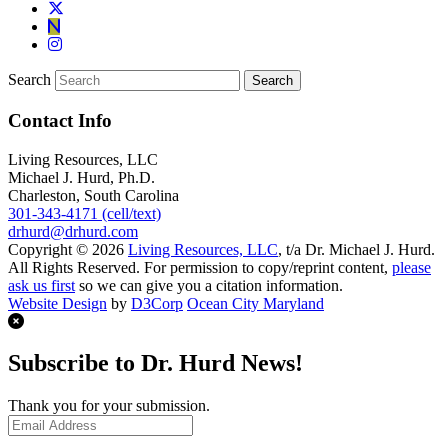
Search
Contact Info
Living Resources, LLC
Michael J. Hurd, Ph.D.
Charleston, South Carolina
301-343-4171 (cell/text)
drhurd@drhurd.com
Copyright © 2026
Living Resources, LLC
, t/a Dr. Michael J. Hurd.
All Rights Reserved. For permission to copy/reprint content,
please
ask us first
so we can give you a citation information.
Website Design
by
D3Corp
Ocean City Maryland
Subscribe to Dr. Hurd News!
Thank you for your submission.