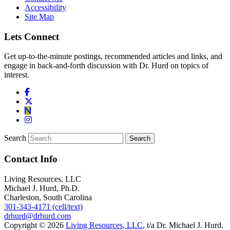
Accessibility
Site Map
Lets Connect
Get up-to-the-minute postings, recommended articles and links, and
engage in back-and-forth discussion with Dr. Hurd on topics of
interest.
Search
Contact Info
Living Resources, LLC
Michael J. Hurd, Ph.D.
Charleston, South Carolina
301-343-4171 (cell/text)
drhurd@drhurd.com
Copyright © 2026
Living Resources, LLC
, t/a Dr. Michael J. Hurd.