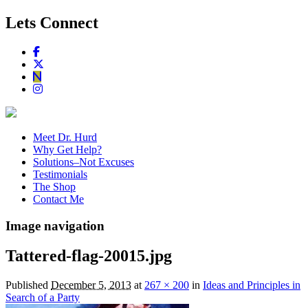
Lets Connect
Meet Dr. Hurd
Why Get Help?
Solutions–Not Excuses
Testimonials
The Shop
Contact Me
Image navigation
Tattered-flag-20015.jpg
Published
December 5, 2013
at
267 × 200
in
Ideas and Principles in
Search of a Party