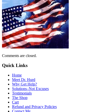
Comments are closed.
Quick Links
Home
Meet Dr. Hurd
Why Get Help?
Solutions–Not Excuses
Testimonials
The Shop
Cart
Refund and Privacy Policies
Contact Me