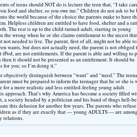
nts of teens should NOT do is lecture the teen that, “I take car
you food and shelter, so you owe me.” Children do not ask to be 
nto the world because of the choice the parents make to have 
em. Helpless children are entitled to have food, shelter and a rat
th. The rest is up to the child-turned-adult, starting in young
 in the wrong when he or she claims entitlement to the nicest thi
not needed to live. The parent, first of all, might not be able to
een wants, but does not actually need, the parent is not obliged 
st iPod, are not entitlements. If the parent is able and willing to 
 then it should not be presented as an entitlement. It should be
s for you; so I’m doing it.”
must objectively distinguish between “want” and “need.” The teen
arent must be prepared to inform the teenager that he or she is
 for a more realistic and less entitled-feeling young adult.
his approach. That’s why America has become a society filled wi
, a society headed by a politician and his band of thugs hell-b
ate this delusion for another few years. The parents who refuse
children as if they are exactly that — young ADULTS — are amon
y relations.