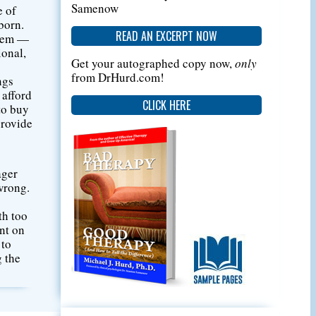
Samenow
e of
born.
READ AN EXCERPT NOW
them —
ional,
Get your autographed copy now,
only
from DrHurd.com!
ngs
 afford
CLICK HERE
to buy
provide
ager
 wrong.
th too
ent on
 to
g the