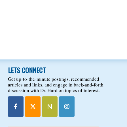
LETS CONNECT
Get up-to-the-minute postings, recommended
articles and links, and engage in back-and-forth
discussion with Dr. Hurd on topics of interest.