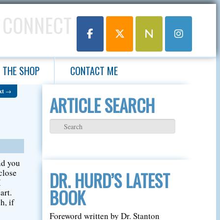
 CONNECT
THE SHOP
CONTACT ME
xt
→
ARTICLE SEARCH
nd you
close
DR. HURD’S LATEST
I
BOOK
art.
h, if
Foreword written by Dr. Stanton