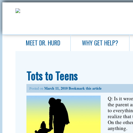
MEET DR. HURD
WHY GET HELP?
Tots to Teens
Posted on
March 11, 2010
Bookmark this article
Q: Is it wro
the parent a
to everythin
realize that
On the other
anything.