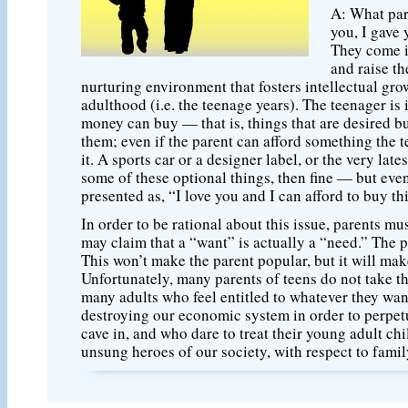
A: What pare
you, I gave 
They come i
and raise th
nurturing environment that fosters intellectual grow
adulthood (i.e. the teenage years). The teenager is
money can buy — that is, things that are desired but 
them; even if the parent can afford something the t
it. A sports car or a designer label, or the very late
some of these optional things, then fine — but even
presented as, “I love you and I can afford to buy thi
In order to be rational about this issue, parents 
may claim that a “want” is actually a “need.” The p
This won’t make the parent popular, but it will make
Unfortunately, many parents of teens do not take t
many adults who feel entitled to whatever they want
destroying our economic system in order to perpetu
cave in, and who dare to treat their young adult 
unsung heroes of our society, with respect to famil