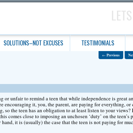
LETS
SOLUTIONS–NOT EXCUSES
TESTIMONIALS
←
Previous
Ne
ng or unfair to remind a teen that while independence is great a
re encouraging it, you, the parent, are paying for everything, or 
g, so the teen has an obligation to at least listen to your views? 
 this comes close to imposing an unchosen ‘duty’ on the teen’s p
 hand, it is (usually) the case that the teen is not paying for muc