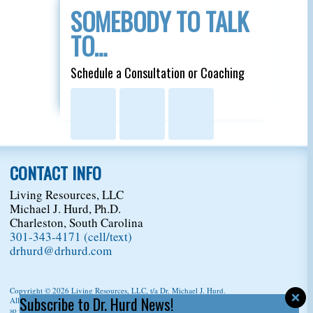
SOMEBODY TO TALK
TO…
Schedule a Consultation or Coaching
CONTACT INFO
Living Resources, LLC
Michael J. Hurd, Ph.D.
Charleston, South Carolina
301-343-4171 (cell/text)
drhurd@drhurd.com
Copyright © 2026
Living Resources, LLC
, t/a Dr. Michael J. Hurd.
Subscribe to Dr. Hurd News!
All Rights Reserved. For permission to copy/reprint content,
please ask us first
so we can give you a citation information.