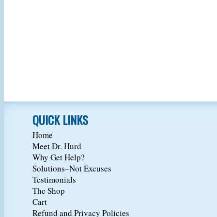
QUICK LINKS
Home
Meet Dr. Hurd
Why Get Help?
Solutions–Not Excuses
Testimonials
The Shop
Cart
Refund and Privacy Policies