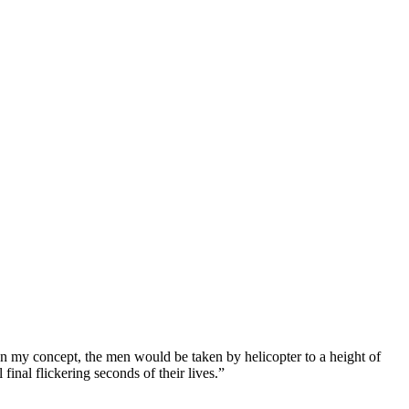
 my concept, the men would be taken by helicopter to a height of
inal flickering seconds of their lives.”