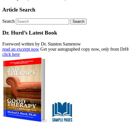
Article Search
Search
Dr. Hurd’s Latest Book
Foreword written by Dr. Stanton Samenow
read an excerpt now
Get your autographed copy now,
only
from DrH
click here