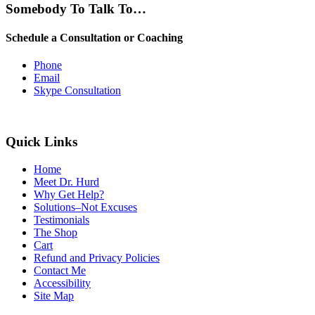
Somebody To Talk To…
Schedule a Consultation or Coaching
Phone
Email
Skype Consultation
Quick Links
Home
Meet Dr. Hurd
Why Get Help?
Solutions–Not Excuses
Testimonials
The Shop
Cart
Refund and Privacy Policies
Contact Me
Accessibility
Site Map