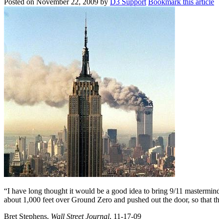
Posted on
November 22, 2009
by
D3 Support
Bookmark this article
“I have long thought it would be a good idea to bring 9/11 mastermi
about 1,000 feet over Ground Zero and pushed out the door, so that they
Bret Stephens,
Wall Street Journal
, 11-17-09