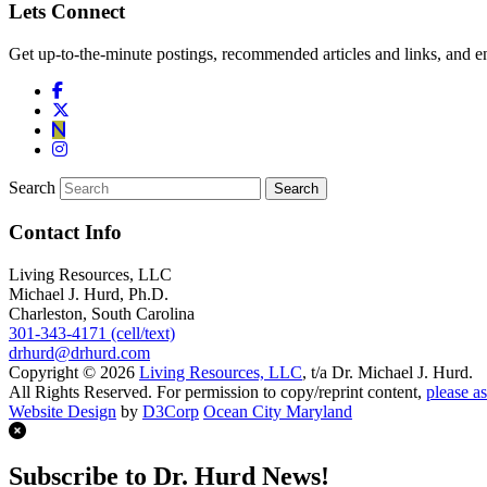
Lets Connect
Get up-to-the-minute postings, recommended articles and links, and en
Search
Contact Info
Living Resources, LLC
Michael J. Hurd, Ph.D.
Charleston, South Carolina
301-343-4171 (cell/text)
drhurd@drhurd.com
Copyright © 2026
Living Resources, LLC
, t/a Dr. Michael J. Hurd.
All Rights Reserved. For permission to copy/reprint content,
please as
Website Design
by
D3Corp
Ocean City Maryland
Subscribe to Dr. Hurd News!