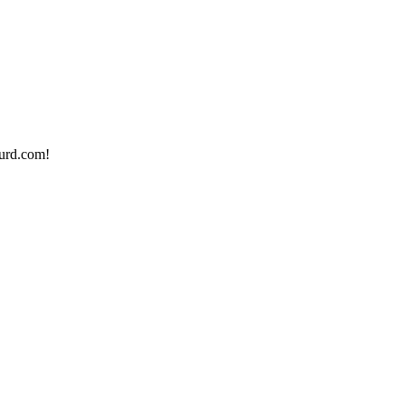
urd.com!