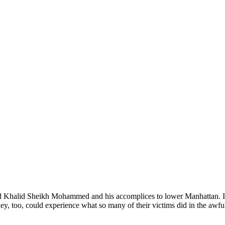
nd Khalid Sheikh Mohammed and his accomplices to lower Manhattan. In
, too, could experience what so many of their victims did in the awful f