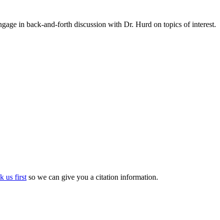
gage in back-and-forth discussion with Dr. Hurd on topics of interest.
k us first
so we can give you a citation information.