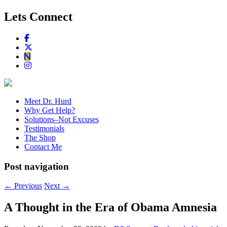
Lets Connect
Meet Dr. Hurd
Why Get Help?
Solutions–Not Excuses
Testimonials
The Shop
Contact Me
Post navigation
←
Previous
Next
→
A Thought in the Era of Obama Amnesia