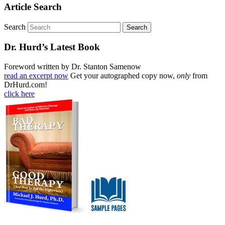
Article Search
Search
Dr. Hurd’s Latest Book
Foreword written by Dr. Stanton Samenow
read an excerpt now
Get your autographed copy now,
only
from
DrHurd.com!
click here