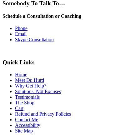
Somebody To Talk To…
Schedule a Consultation or Coaching
Phone
Email
Skype Consultation
Quick Links
Home
Meet Dr. Hurd
Why Get Help?
Solutions–Not Excuses
Testimonials
The Shop
Cart
Refund and Privacy Policies
Contact Me
Accessibility
Site Map