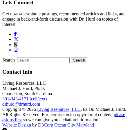
Lets Connect
Get up-to-the-minute postings, recommended articles and links, and
engage in back-and-forth discussion with Dr. Hurd on topics of
interest.
Search
Contact Info
Living Resources, LLC
Michael J. Hurd, Ph.D.
Charleston, South Carolina
301-343-4171 (cell/text)
drhurd@drhurd.com
Copyright © 2026
Living Resources, LLC
, t/a Dr. Michael J. Hurd.
All Rights Reserved. For permission to copy/reprint content,
please
ask us first
so we can give you a citation information.
Website Design
by
D3Corp
Ocean City Maryland