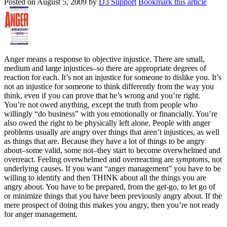
Posted on
August 5, 2009
by
D3 Support
Bookmark this article
Anger means a response to objective injustice. There are small,
medium and large injustices–so there are appropriate degrees of
reaction for each. It’s not an injustice for someone to dislike you. It’s
not an injustice for someone to think differently from the way you
think, even if you can prove that he’s wrong and you’re right.
You’re not owed anything, except the truth from people who
willingly “do business” with you emotionally or financially. You’re
also owed the right to be physically left alone. People with anger
problems usually are angry over things that aren’t injustices, as well
as things that are. Because they have a lot of things to be angry
about–some valid, some not–they start to become overwhelmed and
overreact. Feeling overwhelmed and overreacting are
symptoms
, not
underlying causes. If you want “anger management” you have to be
willing to identify and then THINK about all the things you are
angry about. You have to be prepared, from the get-go, to let go of
or minimize things that you have been previously angry about. If the
mere prospect of doing this makes you angry, then you’re not ready
for anger management.