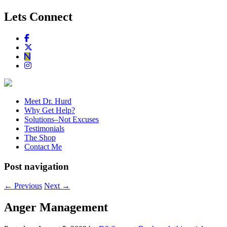
Lets Connect
Meet Dr. Hurd
Why Get Help?
Solutions–Not Excuses
Testimonials
The Shop
Contact Me
Post navigation
←
Previous
Next
→
Anger Management