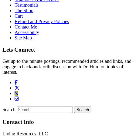
Testimonials
The Shop
Cart
Refund and Privacy Policies
Contact Me
Accessibility
Site Map
Lets Connect
Get up-to-the-minute postings, recommended articles and links, and
engage in back-and-forth discussion with Dr. Hurd on topics of
interest.
Search
Contact Info
Living Resources, LLC