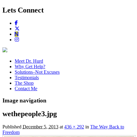
Lets Connect
Meet Dr. Hurd
Why Get Help?
Solutions–Not Excuses
Testimonials
The Shop
Contact Me
Image navigation
wethepeople3.jpg
Published
December 5, 2013
at
436 × 292
in
The Way Back to
Freedom