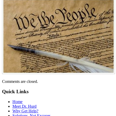
Comments are closed.
Quick Links
Home
Meet Dr. Hurd
Why Get Help?
Solutions–Not Excuses