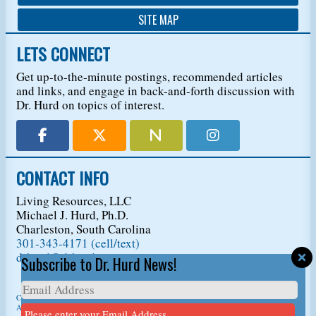
SITE MAP
LETS CONNECT
Get up-to-the-minute postings, recommended articles
and links, and engage in back-and-forth discussion with
Dr. Hurd on topics of interest.
CONTACT INFO
Living Resources, LLC
Michael J. Hurd, Ph.D.
Charleston, South Carolina
301-343-4171 (cell/text)
drhurd@drhurd.com
Subscribe to Dr. Hurd News!
Copyright © 2026
Living Resources, LLC
, t/a Dr. Michael J. Hurd.
All Rights Reserved. For permission to copy/reprint content,
please ask us first
so we
Please enter your Email Address.