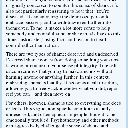
originally conceived to counter this sense of shame, it’s
also not particularly reassuring to hear that ‘You’re
diseased.’ It can encourage the depressed person to
embrace passivity and to withdraw even further into
themselves. To me, it makes a lot more sense to help
somebody understand that he or she can talk back to this
‘inner taskmaster,’ using facts and reason to instill
control rather than retreat.
There are two types of shame: deserved and undeserved.
Deserved shame comes from doing something you know
is wrong or counter to your sense of integrity. True self-
esteem requires that you try to make amends without
harming anyone or anything further. In this context,
embracing shame is healthy. It becomes a call to action,
allowing you to freely acknowledge what you did, repair
it if you can—and then move on.
For others, however, shame is tied to everything one does
or feels. This vague, non-specific emotion is usually
undeserved, and often appears in people thought to be
emotionally troubled. Psychotherapy and other methods
can aggressively challenge the sense of shame and,