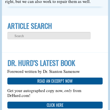
right, but we can also work to repair them as well.
ARTICLE SEARCH
DR. HURD’S LATEST BOOK
Foreword written by Dr. Stanton Samenow
READ AN EXCERPT NOW
Get your autographed copy now,
only
from
DrHurd.com!
CLICK HERE