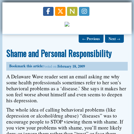
←
Previous
Next
→
Shame and Personal Responsibility
Bookmark this article
Posted on
February 18, 2009
A Delaware Wave reader sent an email asking me why
some health professionals sometimes refer to her son’s
behavioral problems as a ‘disease.’ She says it makes her
son feel worse about himself and even seems to deepen
his depression.
The whole idea of calling behavioral problems (like
depression or alcohol/drug abuse) “diseases” was to
encourage people to STOP viewing them with shame. If
you view your problems with shame, you’ll more likely
deny or ignore them rather than “treat” or face them.