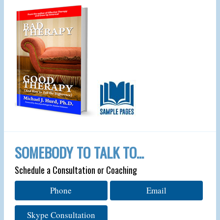
SOMEBODY TO TALK TO…
Schedule a Consultation or Coaching
Phone
Email
Skype Consultation