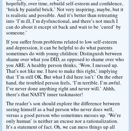
hopefully, over time, rebuild self-esteem and confidence,
‘brick by painful brick.’ Not very inspiring, maybe, but it
is realistic and possible. And it’s better than retreating
into ‘I’m ill, I’m dysfunctional, and there’s not much I
can do about it except sit back and wait to be ‘cured’ by
someone.’
If you suffer from problems related to low self-esteem
and depression, it can be helpful to do what parents
sometimes do with young children: Distinguish between
shame over what you DID, as opposed to shame over who
you ARE. A healthy person thinks, ‘Wow, I messed up.
That’s not like me. I have to make this right,’ implying
that ‘I’m still OK. But what I did here isn’t.’ On the other
hand, the troubled person feels, ‘I’m terrible. I’m awful.
I’ve never done anything right and never will.’ Ahhh,
there’s that NASTY inner taskmaster!
The reader’s son should explore the difference between
seeing himself as a bad person who never does well,
versus a good person who sometimes messes up. ‘We’re
only human’ is neither an excuse nor a rationalization.
It’s a statement of fact. Oh, we can mess things up all