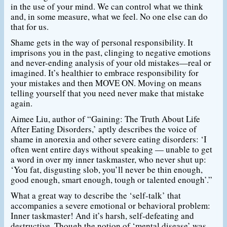
in the use of your mind. We can control what we think
and, in some measure, what we feel. No one else can do
that for us.
Shame gets in the way of personal responsibility. It
imprisons you in the past, clinging to negative emotions
and never-ending analysis of your old mistakes—real or
imagined. It’s healthier to embrace responsibility for
your mistakes and then MOVE ON. Moving on means
telling yourself that you need never make that mistake
again.
Aimee Liu, author of “Gaining: The Truth About Life
After Eating Disorders,’ aptly describes the voice of
shame in anorexia and other severe eating disorders: ‘I
often went entire days without speaking — unable to get
a word in over my inner taskmaster, who never shut up:
‘You fat, disgusting slob, you’ll never be thin enough,
good enough, smart enough, tough or talented enough’.”
What a great way to describe the ‘self-talk’ that
accompanies a severe emotional or behavioral problem:
Inner taskmaster! And it’s harsh, self-defeating and
destructive. Though the notion of ‘mental disease’ was