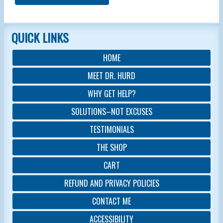
QUICK LINKS
HOME
MEET DR. HURD
WHY GET HELP?
SOLUTIONS–NOT EXCUSES
TESTIMONIALS
THE SHOP
CART
REFUND AND PRIVACY POLICIES
CONTACT ME
ACCESSIBILITY