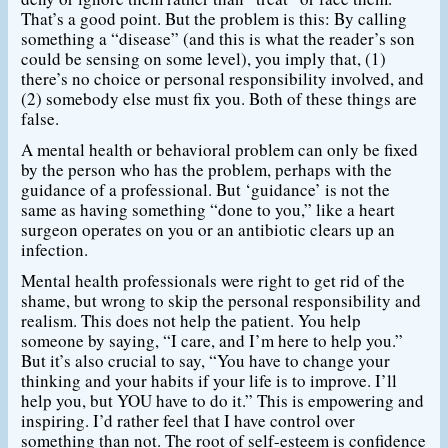
That’s a good point. But the problem is this: By calling
something a “disease” (and this is what the reader’s son
could be sensing on some level), you imply that, (1)
there’s no choice or personal responsibility involved, and
(2) somebody else must fix you. Both of these things are
false.
A mental health or behavioral problem can only be fixed
by the person who has the problem, perhaps with the
guidance of a professional. But ‘guidance’ is not the
same as having something “done to you,” like a heart
surgeon operates on you or an antibiotic clears up an
infection.
Mental health professionals were right to get rid of the
shame, but wrong to skip the personal responsibility and
realism. This does not help the patient. You help
someone by saying, “I care, and I’m here to help you.”
But it’s also crucial to say, “You have to change your
thinking and your habits if your life is to improve. I’ll
help you, but YOU have to do it.” This is empowering and
inspiring. I’d rather feel that I have control over
something than not. The root of self-esteem is confidence