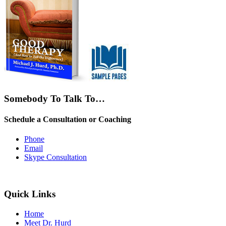
Somebody To Talk To…
Schedule a Consultation or Coaching
Phone
Email
Skype Consultation
Quick Links
Home
Meet Dr. Hurd