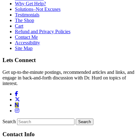
Why Get Help?
Solutions–Not Excuses
Testimonials
The Shop
Cart
Refund and Privacy Policies
Contact Me
Accessibility
Site Map
Lets Connect
Get up-to-the-minute postings, recommended articles and links, and
engage in back-and-forth discussion with Dr. Hurd on topics of
interest.
Search
Contact Info