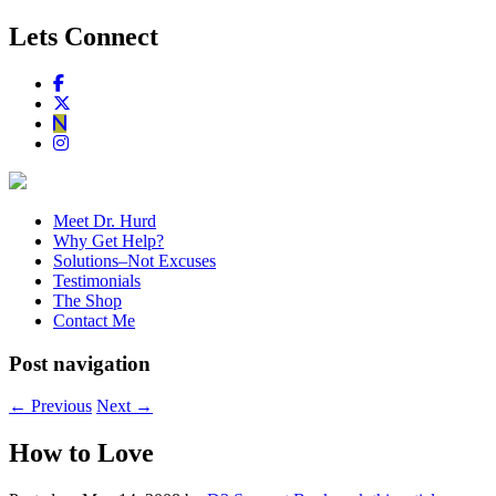
Lets Connect
Meet Dr. Hurd
Why Get Help?
Solutions–Not Excuses
Testimonials
The Shop
Contact Me
Post navigation
←
Previous
Next
→
How to Love