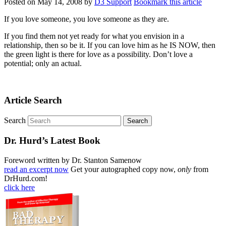
Posted on
May 14, 2008
by
D3 Support
Bookmark this article
If you love someone, you love someone as they are.
If you find them not yet ready for what you envision in a
relationship, then so be it. If you can love him as he IS NOW, then
the green light is there for love as a possibility. Don’t love a
potential; only an actual.
Article Search
Search
Dr. Hurd’s Latest Book
Foreword written by Dr. Stanton Samenow
read an excerpt now
Get your autographed copy now,
only
from
DrHurd.com!
click here