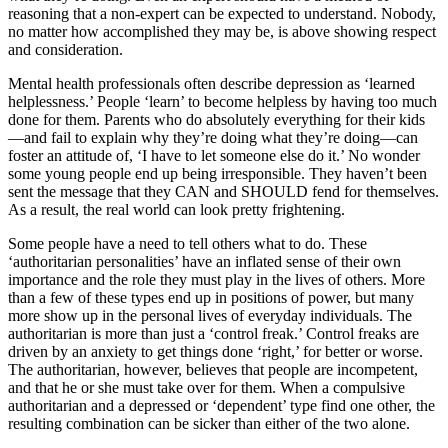
reasoning that a non-expert can be expected to understand. Nobody,
no matter how accomplished they may be, is above showing respect
and consideration.
Mental health professionals often describe depression as ‘learned
helplessness.’ People ‘learn’ to become helpless by having too much
done for them. Parents who do absolutely everything for their kids
—and fail to explain why they’re doing what they’re doing—can
foster an attitude of, ‘I have to let someone else do it.’ No wonder
some young people end up being irresponsible. They haven’t been
sent the message that they CAN and SHOULD fend for themselves.
As a result, the real world can look pretty frightening.
Some people have a need to tell others what to do. These
‘authoritarian personalities’ have an inflated sense of their own
importance and the role they must play in the lives of others. More
than a few of these types end up in positions of power, but many
more show up in the personal lives of everyday individuals. The
authoritarian is more than just a ‘control freak.’ Control freaks are
driven by an anxiety to get things done ‘right,’ for better or worse.
The authoritarian, however, believes that people are incompetent,
and that he or she must take over for them. When a compulsive
authoritarian and a depressed or ‘dependent’ type find one other, the
resulting combination can be sicker than either of the two alone.