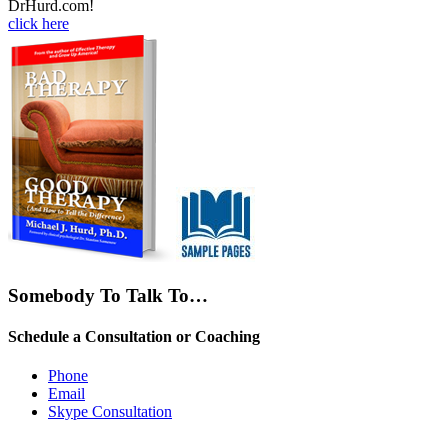
DrHurd.com!
click here
Somebody To Talk To…
Schedule a Consultation or Coaching
Phone
Email
Skype Consultation