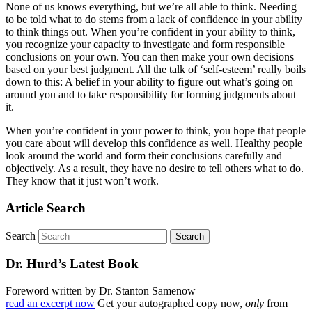
None of us knows everything, but we’re all able to think. Needing
to be told what to do stems from a lack of confidence in your ability
to think things out. When you’re confident in your ability to think,
you recognize your capacity to investigate and form responsible
conclusions on your own. You can then make your own decisions
based on your best judgment. All the talk of ‘self-esteem’ really boils
down to this: A belief in your ability to figure out what’s going on
around you and to take responsibility for forming judgments about
it.
When you’re confident in your power to think, you hope that people
you care about will develop this confidence as well. Healthy people
look around the world and form their conclusions carefully and
objectively. As a result, they have no desire to tell others what to do.
They know that it just won’t work.
Article Search
Search
Dr. Hurd’s Latest Book
Foreword written by Dr. Stanton Samenow
read an excerpt now
Get your autographed copy now,
only
from