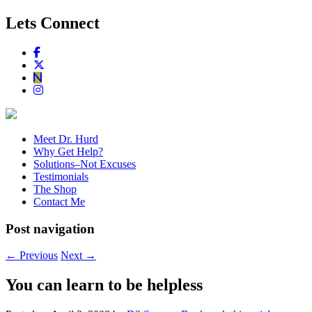
Lets Connect
Meet Dr. Hurd
Why Get Help?
Solutions–Not Excuses
Testimonials
The Shop
Contact Me
Post navigation
←
Previous
Next
→
You can learn to be helpless