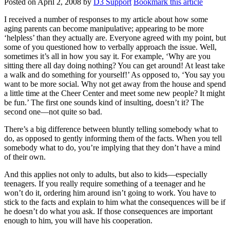
Posted on
April 2, 2008
by
D3 Support
Bookmark this article
I received a number of responses to my article about how some
aging parents can become manipulative; appearing to be more
‘helpless’ than they actually are. Everyone agreed with my point, but
some of you questioned how to verbally approach the issue. Well,
sometimes it’s all in how you say it. For example, ‘Why are you
sitting there all day doing nothing? You can get around! At least take
a walk and do something for yourself!’ As opposed to, ‘You say you
want to be more social. Why not get away from the house and spend
a little time at the Cheer Center and meet some new people? It might
be fun.’ The first one sounds kind of insulting, doesn’t it? The
second one—not quite so bad.
There’s a big difference between bluntly telling somebody what to
do, as opposed to gently informing them of the facts. When you tell
somebody what to do, you’re implying that they don’t have a mind
of their own.
And this applies not only to adults, but also to kids—especially
teenagers. If you really require something of a teenager and he
won’t do it, ordering him around isn’t going to work. You have to
stick to the facts and explain to him what the consequences will be if
he doesn’t do what you ask. If those consequences are important
enough to him, you will have his cooperation.