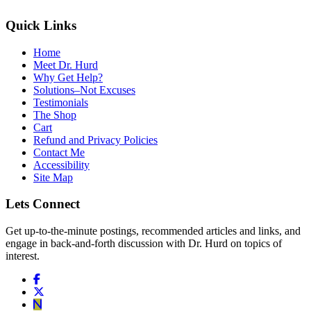
Quick Links
Home
Meet Dr. Hurd
Why Get Help?
Solutions–Not Excuses
Testimonials
The Shop
Cart
Refund and Privacy Policies
Contact Me
Accessibility
Site Map
Lets Connect
Get up-to-the-minute postings, recommended articles and links, and
engage in back-and-forth discussion with Dr. Hurd on topics of
interest.