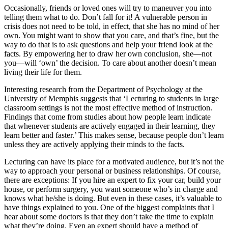
Occasionally, friends or loved ones will try to maneuver you into
telling them what to do. Don’t fall for it! A vulnerable person in
crisis does not need to be told, in effect, that she has no mind of her
own. You might want to show that you care, and that’s fine, but the
way to do that is to ask questions and help your friend look at the
facts. By empowering her to draw her own conclusion, she—not
you—will ‘own’ the decision. To care about another doesn’t mean
living their life for them.
Interesting research from the Department of Psychology at the
University of Memphis suggests that ‘Lecturing to students in large
classroom settings is not the most effective method of instruction.
Findings that come from studies about how people learn indicate
that whenever students are actively engaged in their learning, they
learn better and faster.’ This makes sense, because people don’t learn
unless they are actively applying their minds to the facts.
Lecturing can have its place for a motivated audience, but it’s not the
way to approach your personal or business relationships. Of course,
there are exceptions: If you hire an expert to fix your car, build your
house, or perform surgery, you want someone who’s in charge and
knows what he/she is doing. But even in these cases, it’s valuable to
have things explained to you. One of the biggest complaints that I
hear about some doctors is that they don’t take the time to explain
what they’re doing. Even an expert should have a method of