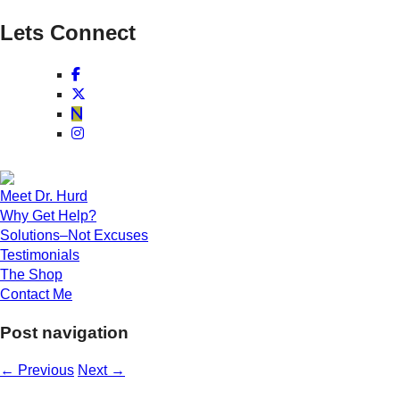
Lets Connect
Meet Dr. Hurd
Why Get Help?
Solutions–Not Excuses
Testimonials
The Shop
Contact Me
Post navigation
←
Previous
Next
→