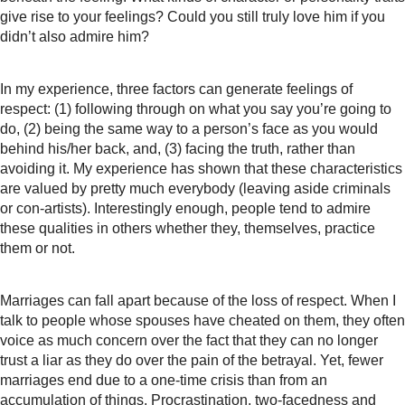
give rise to your feelings? Could you still truly love him if you
didn’t also admire him?
In my experience, three factors can generate feelings of
respect: (1) following through on what you say you’re going to
do, (2) being the same way to a person’s face as you would
behind his/her back, and, (3) facing the truth, rather than
avoiding it. My experience has shown that these characteristics
are valued by pretty much everybody (leaving aside criminals
or con-artists). Interestingly enough, people tend to admire
these qualities in others whether they, themselves, practice
them or not.
Marriages can fall apart because of the loss of respect. When I
talk to people whose spouses have cheated on them, they often
voice as much concern over the fact that they can no longer
trust a liar as they do over the pain of the betrayal. Yet, fewer
marriages end due to a one-time crisis than from an
accumulation of things. Procrastination, two-facedness and