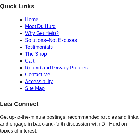
Quick Links
Home
Meet Dr. Hurd
Why Get Help?
Solutions–Not Excuses
Testimonials
The Shop
Cart
Refund and Privacy Policies
Contact Me
Accessibility
Site Map
Lets Connect
Get up-to-the-minute postings, recommended articles and links,
and engage in back-and-forth discussion with Dr. Hurd on
topics of interest.