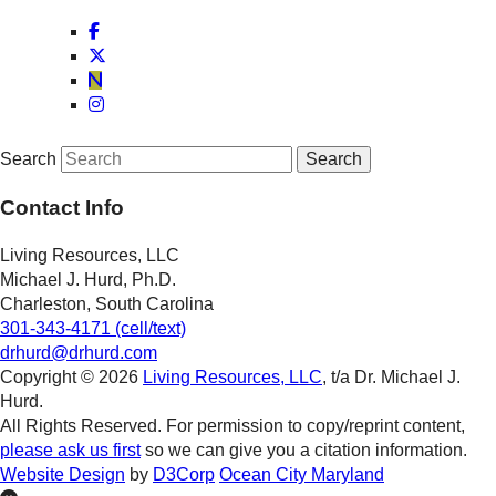
Search
Contact Info
Living Resources, LLC
Michael J. Hurd, Ph.D.
Charleston, South Carolina
301-343-4171 (cell/text)
drhurd@drhurd.com
Copyright © 2026
Living Resources, LLC
, t/a Dr. Michael J.
Hurd.
All Rights Reserved. For permission to copy/reprint content,
please ask us first
so we can give you a citation information.
Website Design
by
D3Corp
Ocean City Maryland