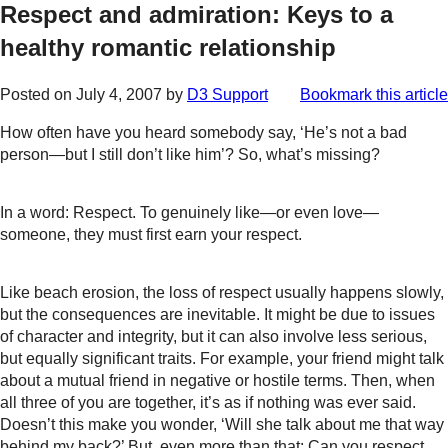
Respect and admiration: Keys to a
healthy romantic relationship
Posted on
July 4, 2007
by
D3 Support
Bookmark this article
How often have you heard somebody say, ‘He’s not a bad
person—but I still don’t like him’? So, what’s missing?
In a word: Respect. To genuinely like—or even love—
someone, they must first earn your respect.
Like beach erosion, the loss of respect usually happens slowly,
but the consequences are inevitable. It might be due to issues
of character and integrity, but it can also involve less serious,
but equally significant traits. For example, your friend might talk
about a mutual friend in negative or hostile terms. Then, when
all three of you are together, it’s as if nothing was ever said.
Doesn’t this make you wonder, ‘Will she talk about me that way
behind my back?’ But, even more than that: Can you respect