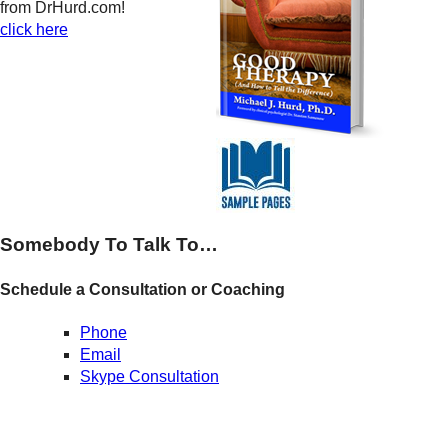
from DrHurd.com!
click here
Somebody To Talk To…
Schedule a Consultation or Coaching
Phone
Email
Skype Consultation