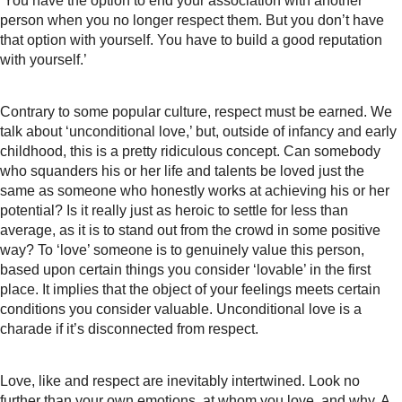
‘You have the option to end your association with another
person when you no longer respect them. But you don’t have
that option with yourself. You have to build a good reputation
with yourself.’
Contrary to some popular culture, respect must be earned. We
talk about ‘unconditional love,’ but, outside of infancy and early
childhood, this is a pretty ridiculous concept. Can somebody
who squanders his or her life and talents be loved just the
same as someone who honestly works at achieving his or her
potential? Is it really just as heroic to settle for less than
average, as it is to stand out from the crowd in some positive
way? To ‘love’ someone is to genuinely value this person,
based upon certain things you consider ‘lovable’ in the first
place. It implies that the object of your feelings meets certain
conditions you consider valuable. Unconditional love is a
charade if it’s disconnected from respect.
Love, like and respect are inevitably intertwined. Look no
further than your own emotions, at whom you love, and why. A