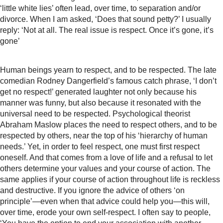
‘little white lies’ often lead, over time, to separation and/or
divorce. When I am asked, ‘Does that sound petty?’ I usually
reply: ‘Not at all. The real issue is respect. Once it’s gone, it’s
gone’
Human beings yearn to respect, and to be respected. The late
comedian Rodney Dangerfield’s famous catch phrase, ‘I don’t
get no respect!’ generated laughter not only because his
manner was funny, but also because it resonated with the
universal need to be respected. Psychological theorist
Abraham Maslow places the need to respect others, and to be
respected by others, near the top of his ‘hierarchy of human
needs.’ Yet, in order to feel respect, one must first respect
oneself. And that comes from a love of life and a refusal to let
others determine your values and your course of action. The
same applies if your course of action throughout life is reckless
and destructive. If you ignore the advice of others ‘on
principle’—even when that advice could help you—this will,
over time, erode your own self-respect. I often say to people,