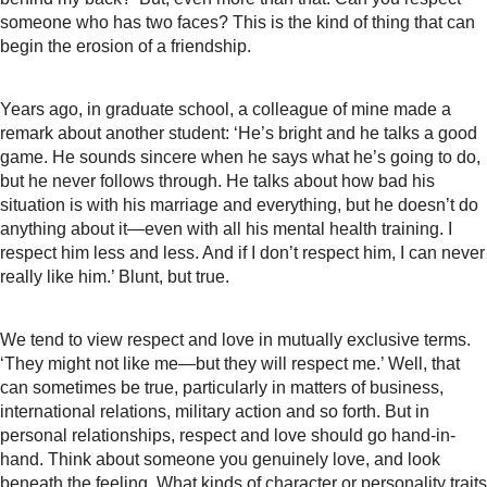
someone who has two faces? This is the kind of thing that can
begin the erosion of a friendship.
Years ago, in graduate school, a colleague of mine made a
remark about another student: ‘He’s bright and he talks a good
game. He sounds sincere when he says what he’s going to do,
but he never follows through. He talks about how bad his
situation is with his marriage and everything, but he doesn’t do
anything about it—even with all his mental health training. I
respect him less and less. And if I don’t respect him, I can never
really like him.’ Blunt, but true.
We tend to view respect and love in mutually exclusive terms.
‘They might not like me—but they will respect me.’ Well, that
can sometimes be true, particularly in matters of business,
international relations, military action and so forth. But in
personal relationships, respect and love should go hand-in-
hand. Think about someone you genuinely love, and look
beneath the feeling. What kinds of character or personality traits