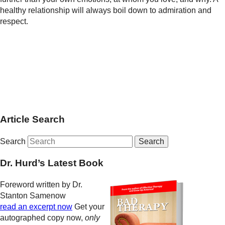
healthy relationship will always boil down to admiration and
respect.
Article Search
Search
Dr. Hurd’s Latest Book
Foreword written by Dr.
Stanton Samenow
read an excerpt now
Get your
autographed copy now,
only