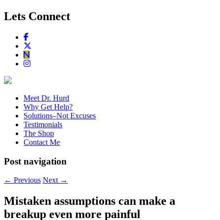
Lets Connect
Meet Dr. Hurd
Why Get Help?
Solutions–Not Excuses
Testimonials
The Shop
Contact Me
Post navigation
←
Previous
Next
→
Mistaken assumptions can make a
breakup even more painful