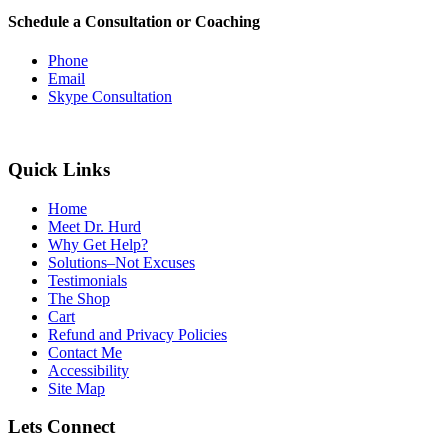
Schedule a Consultation or Coaching
Phone
Email
Skype Consultation
Quick Links
Home
Meet Dr. Hurd
Why Get Help?
Solutions–Not Excuses
Testimonials
The Shop
Cart
Refund and Privacy Policies
Contact Me
Accessibility
Site Map
Lets Connect