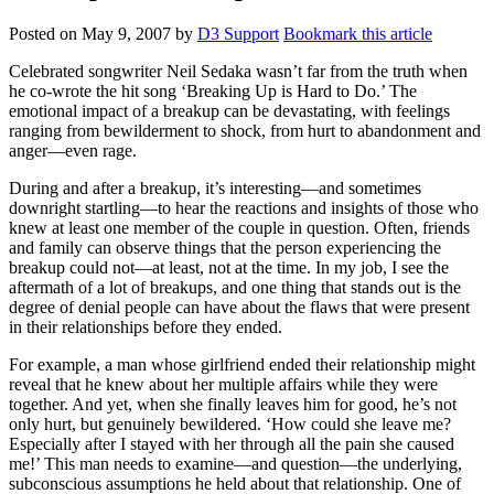
Posted on
May 9, 2007
by
D3 Support
Bookmark this article
Celebrated songwriter Neil Sedaka wasn’t far from the truth when
he co-wrote the hit song ‘Breaking Up is Hard to Do.’ The
emotional impact of a breakup can be devastating, with feelings
ranging from bewilderment to shock, from hurt to abandonment and
anger—even rage.
During and after a breakup, it’s interesting—and sometimes
downright startling—to hear the reactions and insights of those who
knew at least one member of the couple in question. Often, friends
and family can observe things that the person experiencing the
breakup could not—at least, not at the time. In my job, I see the
aftermath of a lot of breakups, and one thing that stands out is the
degree of denial people can have about the flaws that were present
in their relationships before they ended.
For example, a man whose girlfriend ended their relationship might
reveal that he knew about her multiple affairs while they were
together. And yet, when she finally leaves him for good, he’s not
only hurt, but genuinely bewildered. ‘How could she leave me?
Especially after I stayed with her through all the pain she caused
me!’ This man needs to examine—and question—the underlying,
subconscious assumptions he held about that relationship. One of