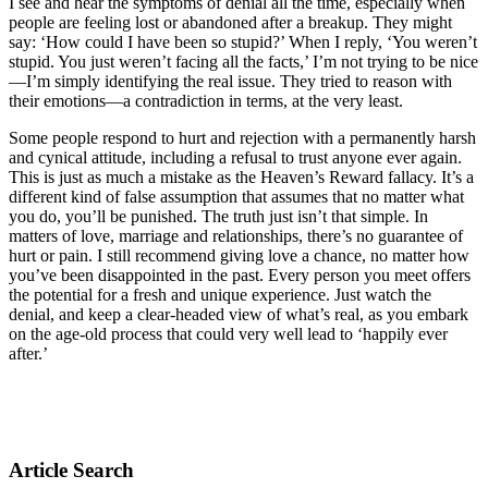
I see and hear the symptoms of denial all the time, especially when
people are feeling lost or abandoned after a breakup. They might
say: ‘How could I have been so stupid?’ When I reply, ‘You weren’t
stupid. You just weren’t facing all the facts,’ I’m not trying to be nice
—I’m simply identifying the real issue. They tried to reason with
their emotions—a contradiction in terms, at the very least.
Some people respond to hurt and rejection with a permanently harsh
and cynical attitude, including a refusal to trust anyone ever again.
This is just as much a mistake as the Heaven’s Reward fallacy. It’s a
different kind of false assumption that assumes that no matter what
you do, you’ll be punished. The truth just isn’t that simple. In
matters of love, marriage and relationships, there’s no guarantee of
hurt or pain. I still recommend giving love a chance, no matter how
you’ve been disappointed in the past. Every person you meet offers
the potential for a fresh and unique experience. Just watch the
denial, and keep a clear-headed view of what’s real, as you embark
on the age-old process that could very well lead to ‘happily ever
after.’
Article Search