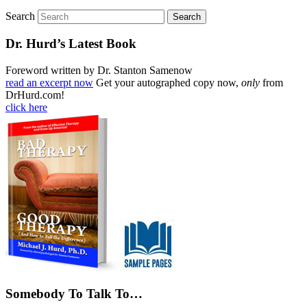
Search
Dr. Hurd’s Latest Book
Foreword written by Dr. Stanton Samenow
read an excerpt now
Get your autographed copy now,
only
from
DrHurd.com!
click here
Somebody To Talk To…