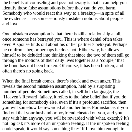
the benefits of counseling and psychotherapy is that it can help you
identify these false assumptions before they can do you harm.
Somebody who would react this way to a breakup—in spite of all
the evidence—has some seriously mistaken notions about people
and love.
One mistaken assumption is that there is still a relationship at all,
once someone has betrayed you. This is where denial often takes
over. A spouse finds out about his or her partner’s betrayal. Perhaps
he confronts her, or perhaps he does not. Either way, he allows
himself to be deluded into thinking that since the two of them still go
through the motions of their daily lives together as a ‘couple,’ that
the bond has not been broken. Of course, it has been broken, and
often there’s no going back.
When the final break comes, there’s shock and even anger. This
reveals the second mistaken assumption, held by a surprising
number of people. Sometimes called, in self-help language, the
‘Heaven’s Reward’ fallacy, it refers to the false belief that if you do
something for somebody else, even if it’s a profound sacrifice, then
you will somehow be rewarded at another time. For instance, if you
find out that your husband or boyfriend cheated on you, and you
stay with him anyway, you will be rewarded with’what, exactly? It’s
not logical; it’s more of an unspoken feeling. If the unspoken feeling
could speak, it would say something like: ‘If I love him enough to