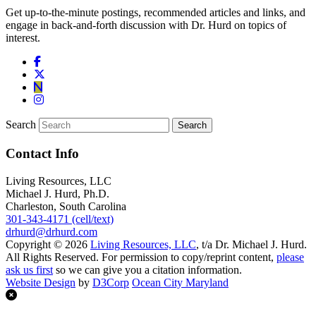
Get up-to-the-minute postings, recommended articles and links, and
engage in back-and-forth discussion with Dr. Hurd on topics of
interest.
Search
Contact Info
Living Resources, LLC
Michael J. Hurd, Ph.D.
Charleston, South Carolina
301-343-4171 (cell/text)
drhurd@drhurd.com
Copyright © 2026
Living Resources, LLC
, t/a Dr. Michael J. Hurd.
All Rights Reserved. For permission to copy/reprint content,
please
ask us first
so we can give you a citation information.
Website Design
by
D3Corp
Ocean City Maryland