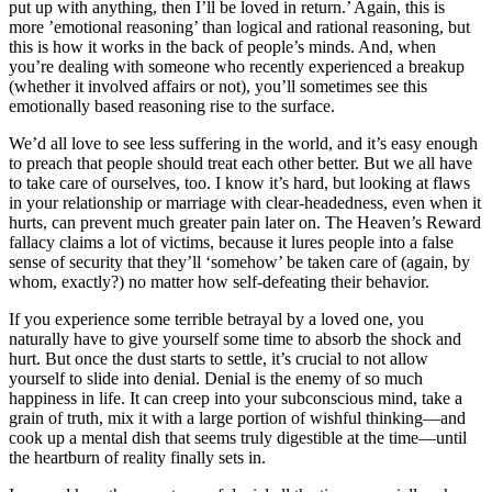
put up with anything, then I’ll be loved in return.’ Again, this is
more ’emotional reasoning’ than logical and rational reasoning, but
this is how it works in the back of people’s minds. And, when
you’re dealing with someone who recently experienced a breakup
(whether it involved affairs or not), you’ll sometimes see this
emotionally based reasoning rise to the surface.
We’d all love to see less suffering in the world, and it’s easy enough
to preach that people should treat each other better. But we all have
to take care of ourselves, too. I know it’s hard, but looking at flaws
in your relationship or marriage with clear-headedness, even when it
hurts, can prevent much greater pain later on. The Heaven’s Reward
fallacy claims a lot of victims, because it lures people into a false
sense of security that they’ll ‘somehow’ be taken care of (again, by
whom, exactly?) no matter how self-defeating their behavior.
If you experience some terrible betrayal by a loved one, you
naturally have to give yourself some time to absorb the shock and
hurt. But once the dust starts to settle, it’s crucial to not allow
yourself to slide into denial. Denial is the enemy of so much
happiness in life. It can creep into your subconscious mind, take a
grain of truth, mix it with a large portion of wishful thinking—and
cook up a mental dish that seems truly digestible at the time—until
the heartburn of reality finally sets in.