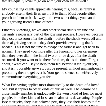
that it’s equally loyal to go on with your own life as well.’
My counseling clients appreciate hearing this, because rarely is
anybody else in their lives saying it to them. Most people either
preach to them or back away—the two worst things you can do in
your grieving friend’s time of need.
Funerals, viewings, wakes and other social rituals are fine and
certainly a necessary part of the grieving process. However, because
they occur so soon after the death—before the shock wears off and
the real grieving sets in—they don’t provide everything that’s
needed. This is not the time to escape the sadness and get back to
normal. They need you more after the funeral or other ceremony
than they ever did in the initial two or three days after the death
occurred. If you want to be there for them, that’s the time. Forget
about, ‘What can I say to help them feel better?’ It isn’t your job,
and it isn’t possible anyway. Just be present, without unintentionally
pressuring them to get over it. Your gentle silence can effectively
communicate everything you feel.
What I’m saying applies most dramatically to the death of a loved
one, but it applies to other kinds of hurt as well. The demise of a
close family member is undoubtedly the worst kind of loss for most
people, but other kinds of loss can be almost as devastating. People
lose their jobs, they lose beloved pets, they lose their homes to fire