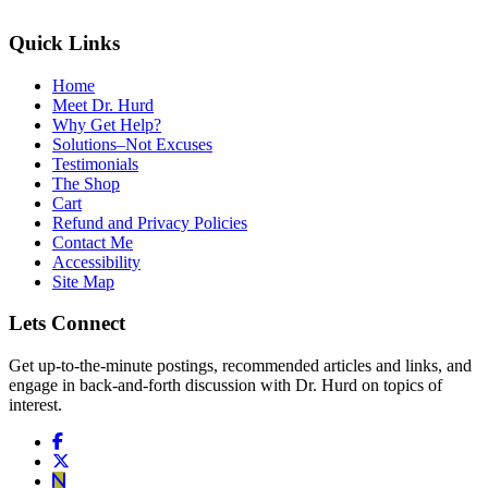
Quick Links
Home
Meet Dr. Hurd
Why Get Help?
Solutions–Not Excuses
Testimonials
The Shop
Cart
Refund and Privacy Policies
Contact Me
Accessibility
Site Map
Lets Connect
Get up-to-the-minute postings, recommended articles and links, and
engage in back-and-forth discussion with Dr. Hurd on topics of
interest.