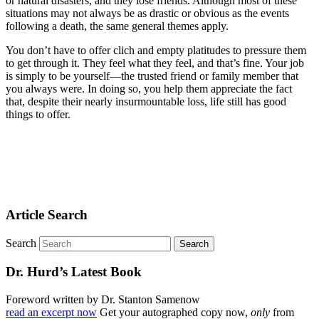
or natural disasters, and they lose friends. Although most of these
situations may not always be as drastic or obvious as the events
following a death, the same general themes apply.
You don’t have to offer clich and empty platitudes to pressure them
to get through it. They feel what they feel, and that’s fine. Your job
is simply to be yourself—the trusted friend or family member that
you always were. In doing so, you help them appreciate the fact
that, despite their nearly insurmountable loss, life still has good
things to offer.
Article Search
Search
Dr. Hurd’s Latest Book
Foreword written by Dr. Stanton Samenow
read an excerpt now
Get your autographed copy now,
only
from