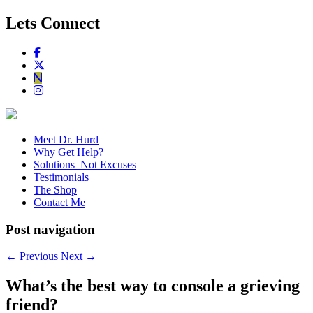
Lets Connect
Meet Dr. Hurd
Why Get Help?
Solutions–Not Excuses
Testimonials
The Shop
Contact Me
Post navigation
←
Previous
Next
→
What’s the best way to console a grieving
friend?