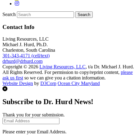
Search
Contact Info
Living Resources, LLC
Michael J. Hurd, Ph.D.
Charleston, South Carolina
301-343-4171 (cell/text)
drhurd@drhurd.com
Copyright © 2026
Living Resources, LLC
, t/a Dr. Michael J. Hurd.
All Rights Reserved. For permission to copy/reprint content,
please
ask us first
so we can give you a citation information.
Website Design
by
D3Corp
Ocean City Maryland
Subscribe to Dr. Hurd News!
Thank you for your submission.
Please enter your Email Address.