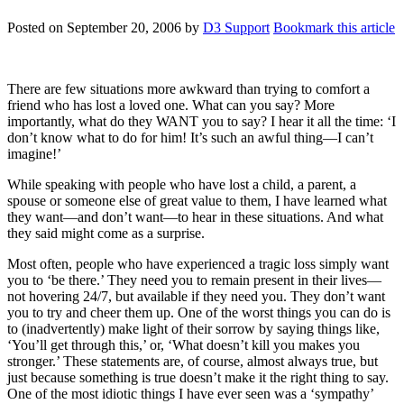
Posted on
September 20, 2006
by
D3 Support
Bookmark this article
There are few situations more awkward than trying to comfort a
friend who has lost a loved one. What can you say? More
importantly, what do they WANT you to say? I hear it all the time: ‘I
don’t know what to do for him! It’s such an awful thing—I can’t
imagine!’
While speaking with people who have lost a child, a parent, a
spouse or someone else of great value to them, I have learned what
they want—and don’t want—to hear in these situations. And what
they said might come as a surprise.
Most often, people who have experienced a tragic loss simply want
you to ‘be there.’ They need you to remain present in their lives—
not hovering 24/7, but available if they need you. They don’t want
you to try and cheer them up. One of the worst things you can do is
to (inadvertently) make light of their sorrow by saying things like,
‘You’ll get through this,’ or, ‘What doesn’t kill you makes you
stronger.’ These statements are, of course, almost always true, but
just because something is true doesn’t make it the right thing to say.
One of the most idiotic things I have ever seen was a ‘sympathy’