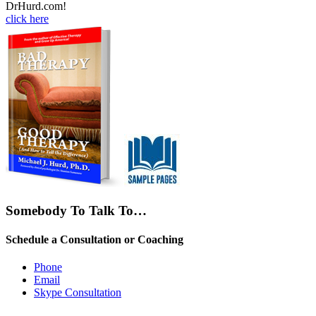
DrHurd.com!
click here
Somebody To Talk To…
Schedule a Consultation or Coaching
Phone
Email
Skype Consultation