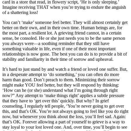
card in a store that read, in flowery script, ‘He is only sleeping.’
Imagine receiving THAT when you’re trying to endure the anguish
of a shattering loss!
You can’t ‘make’ someone feel better. They will almost certainly get
better on their own, and in their own time. Human beings are, for
the most part, a resilient lot. A grieving friend cannot, in a certain
sense, be consoled. He or she just needs you to be the same person
you always were—a soothing reminder that they still have
something valuable in life, even if one of their most important
relationships is now gone. The best you can do is to provide a bit of
stability and familiarity in their time of sorrow and upheaval.
It’s hard to just stand by and watch a friend or loved one suffer. But,
in a desperate attempt to ‘do something,’ you can often do more
harm than good. Don’t preach to them. Minimizing their sorrow
might make YOU feel better, but they will respond by thinking:
‘How can he (or she) understand what I’m going through right
now?” Any attempt to ‘make things right’ applies a subtle pressure
that they have to ‘get over this’ quickly. But why? In grief
counseling, I regularly tell people, ‘You’re never going to get over
this, and that’s OK. You’re not always going to feel like you do right
now, but whenever you think about the loss, you’ll feel sad. Again:
that’s OK. Forever allowing a part of yourself to grieve is a way to
stay loyal to your lost loved one. And, over time, you’ll begin to see