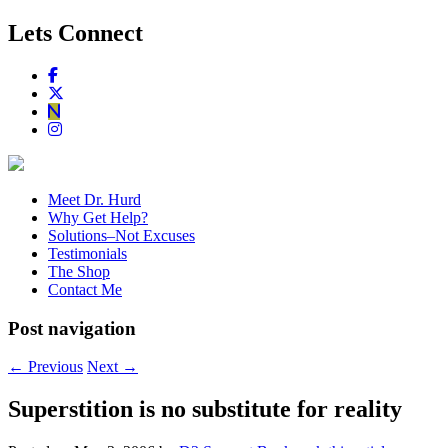
Lets Connect
Meet Dr. Hurd
Why Get Help?
Solutions–Not Excuses
Testimonials
The Shop
Contact Me
Post navigation
←
Previous
Next
→
Superstition is no substitute for reality