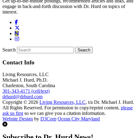
Get up-to-the-minute postings, recommended articles and links, and
engage in back-and-forth discussion with Dr. Hurd on topics of
interest.
Search
Contact Info
Living Resources, LLC
Michael J. Hurd, Ph.D.
Charleston, South Carolina
301-343-4171 (cell/text)
drhurd@drhurd.com
Copyright © 2026
Living Resources, LLC
, t/a Dr. Michael J. Hurd.
All Rights Reserved. For permission to copy/reprint content,
please
ask us first
so we can give you a citation information.
Website Design
by
D3Corp
Ocean City Maryland
Subscribe to Dr. Hurd News!