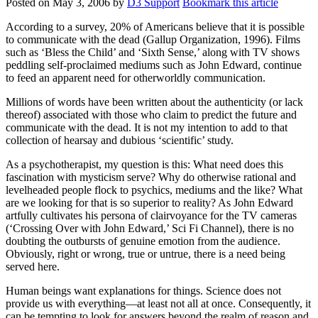
Posted on
May 3, 2006
by
D3 Support
Bookmark this article
According to a survey, 20% of Americans believe that it is possible
to communicate with the dead (Gallup Organization, 1996). Films
such as ‘Bless the Child’ and ‘Sixth Sense,’ along with TV shows
peddling self-proclaimed mediums such as John Edward, continue
to feed an apparent need for otherworldly communication.
Millions of words have been written about the authenticity (or lack
thereof) associated with those who claim to predict the future and
communicate with the dead. It is not my intention to add to that
collection of hearsay and dubious ‘scientific’ study.
As a psychotherapist, my question is this: What need does this
fascination with mysticism serve? Why do otherwise rational and
levelheaded people flock to psychics, mediums and the like? What
are we looking for that is so superior to reality? As John Edward
artfully cultivates his persona of clairvoyance for the TV cameras
(‘Crossing Over with John Edward,’ Sci Fi Channel), there is no
doubting the outbursts of genuine emotion from the audience.
Obviously, right or wrong, true or untrue, there is a need being
served here.
Human beings want explanations for things. Science does not
provide us with everything—at least not all at once. Consequently, it
can be tempting to look for answers beyond the realm of reason and