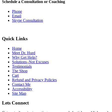
Schedule a Consultation or Coaching
Phone
Email
Skype Consultation
Quick Links
Home
Meet Dr. Hurd
Why Get Help?
Solutions–Not Excuses
Testimonials
The Shop
Cart
Refund and Privacy Policies
Contact Me
Accessibility
Site Map
Lets Connect