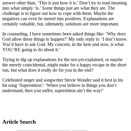
answer other than, ‘This is just how it is.’ Don’t try to read meaning
into what simply ‘is.’ Some things just are what they are. The
challenge is to figure out how to cope with them. Maybe the
negatives can even be turned into positives. Explanations are
certainly valuable, but, ultimately, solutions are more important.
In counseling, I have sometimes been asked things like: ‘Why does
God allow these things to happen?’ My only reply is: ‘I don’t know.
You’d have to ask God. My concern, in the here and now, is what
YOU’RE going to do about it.’
Trying to dig up explanations for the not-yet-explained, or maybe
the merely coincidental, might make for a happy escape in the short
run, but what does it really do for you in the end?
Celebrated singer and songwriter Stevie Wonder said it best in his
hit song ‘Superstition’: ‘When you believe in things you don’t
understand, then you suffer, superstition ain’t the way!’
Article Search