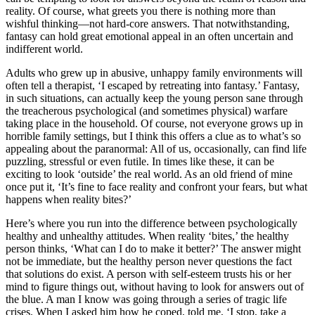
reality. Of course, what greets you there is nothing more than
wishful thinking—not hard-core answers. That notwithstanding,
fantasy can hold great emotional appeal in an often uncertain and
indifferent world.
Adults who grew up in abusive, unhappy family environments will
often tell a therapist, ‘I escaped by retreating into fantasy.’ Fantasy,
in such situations, can actually keep the young person sane through
the treacherous psychological (and sometimes physical) warfare
taking place in the household. Of course, not everyone grows up in
horrible family settings, but I think this offers a clue as to what’s so
appealing about the paranormal: All of us, occasionally, can find life
puzzling, stressful or even futile. In times like these, it can be
exciting to look ‘outside’ the real world. As an old friend of mine
once put it, ‘It’s fine to face reality and confront your fears, but what
happens when reality bites?’
Here’s where you run into the difference between psychologically
healthy and unhealthy attitudes. When reality ‘bites,’ the healthy
person thinks, ‘What can I do to make it better?’ The answer might
not be immediate, but the healthy person never questions the fact
that solutions do exist. A person with self-esteem trusts his or her
mind to figure things out, without having to look for answers out of
the blue. A man I know was going through a series of tragic life
crises. When I asked him how he coped, told me, ‘I stop, take a