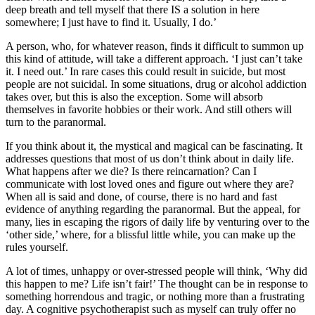
deep breath and tell myself that there IS a solution in here
somewhere; I just have to find it. Usually, I do.’
A person, who, for whatever reason, finds it difficult to summon up
this kind of attitude, will take a different approach. ‘I just can’t take
it. I need out.’ In rare cases this could result in suicide, but most
people are not suicidal. In some situations, drug or alcohol addiction
takes over, but this is also the exception. Some will absorb
themselves in favorite hobbies or their work. And still others will
turn to the paranormal.
If you think about it, the mystical and magical can be fascinating. It
addresses questions that most of us don’t think about in daily life.
What happens after we die? Is there reincarnation? Can I
communicate with lost loved ones and figure out where they are?
When all is said and done, of course, there is no hard and fast
evidence of anything regarding the paranormal. But the appeal, for
many, lies in escaping the rigors of daily life by venturing over to the
‘other side,’ where, for a blissful little while, you can make up the
rules yourself.
A lot of times, unhappy or over-stressed people will think, ‘Why did
this happen to me? Life isn’t fair!’ The thought can be in response to
something horrendous and tragic, or nothing more than a frustrating
day. A cognitive psychotherapist such as myself can truly offer no