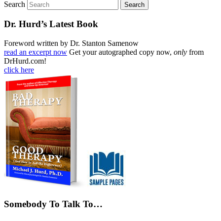
Search
Dr. Hurd’s Latest Book
Foreword written by Dr. Stanton Samenow
read an excerpt now
Get your autographed copy now,
only
from
DrHurd.com!
click here
Somebody To Talk To…