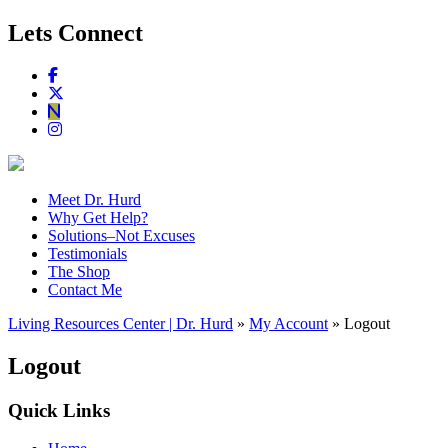
Lets Connect
Meet Dr. Hurd
Why Get Help?
Solutions–Not Excuses
Testimonials
The Shop
Contact Me
Living Resources Center | Dr. Hurd
»
My Account
» Logout
Logout
Quick Links