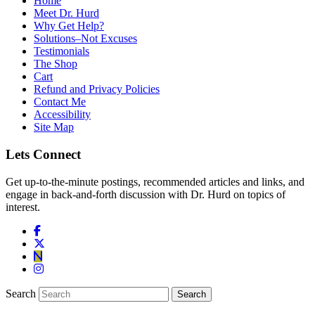
Home
Meet Dr. Hurd
Why Get Help?
Solutions–Not Excuses
Testimonials
The Shop
Cart
Refund and Privacy Policies
Contact Me
Accessibility
Site Map
Lets Connect
Get up-to-the-minute postings, recommended articles and links, and
engage in back-and-forth discussion with Dr. Hurd on topics of
interest.
Search