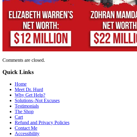
Comments are closed.
Quick Links
Home
Meet Dr. Hurd
Why Get Help?
Solutions–Not Excuses
Testimonials
The Shop
Cart
Refund and Privacy Policies
Contact Me
Accessibility