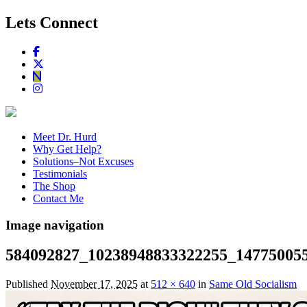
Lets Connect
Meet Dr. Hurd
Why Get Help?
Solutions–Not Excuses
Testimonials
The Shop
Contact Me
Image navigation
584092827_10238948833322255_14775005
Published
November 17, 2025
at
512 × 640
in
Same Old Socialism