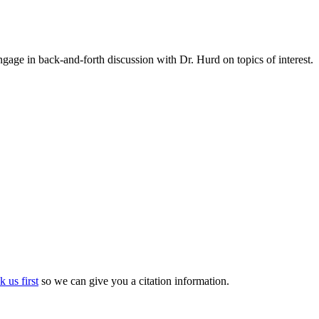
gage in back-and-forth discussion with Dr. Hurd on topics of interest.
k us first
so we can give you a citation information.