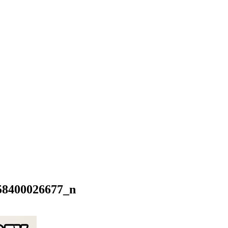
58400026677_n