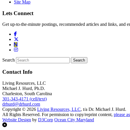
Site Map
Lets Connect
Get up-to-the-minute postings, recommended articles and links, and en
Search
Contact Info
Living Resources, LLC
Michael J. Hurd, Ph.D.
Charleston, South Carolina
301-343-4171 (cell/text)
drhurd@drhurd.com
Copyright © 2026
Living Resources, LLC
, t/a Dr. Michael J. Hurd.
All Rights Reserved. For permission to copy/reprint content,
please as
Website Design
by
D3Corp
Ocean City Maryland