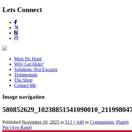
Lets Connect
Meet Dr. Hurd
Why Get Help?
Solutions–Not Excuses
Testimonials
The Shop
Contact Me
Image navigation
580852629_10238851541090010_21199804
Published
November 10, 2025
at
513 × 640
in
Communism, Plainly
Put (Ayn Rand)