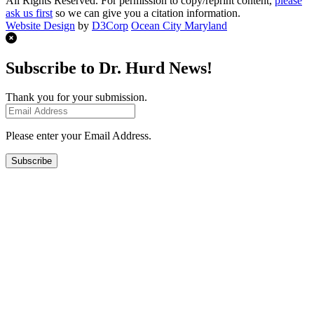
All Rights Reserved. For permission to copy/reprint content,
please
ask us first
so we can give you a citation information.
Website Design
by
D3Corp
Ocean City Maryland
Subscribe to Dr. Hurd News!
Thank you for your submission.
Please enter your Email Address.
Subscribe