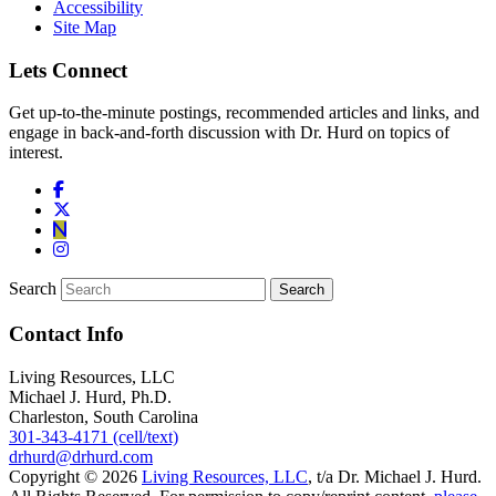
Accessibility
Site Map
Lets Connect
Get up-to-the-minute postings, recommended articles and links, and
engage in back-and-forth discussion with Dr. Hurd on topics of
interest.
Search
Contact Info
Living Resources, LLC
Michael J. Hurd, Ph.D.
Charleston, South Carolina
301-343-4171 (cell/text)
drhurd@drhurd.com
Copyright © 2026
Living Resources, LLC
, t/a Dr. Michael J. Hurd.