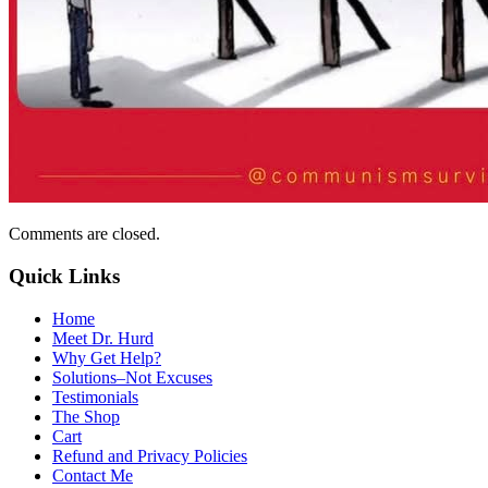
Comments are closed.
Quick Links
Home
Meet Dr. Hurd
Why Get Help?
Solutions–Not Excuses
Testimonials
The Shop
Cart
Refund and Privacy Policies
Contact Me