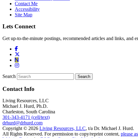
Contact Me
Accessibility
Site Map
Lets Connect
Get up-to-the-minute postings, recommended articles and links, and en
Search
Contact Info
Living Resources, LLC
Michael J. Hurd, Ph.D.
Charleston, South Carolina
301-343-4171 (cell/text)
drhurd@drhurd.com
Copyright © 2026
Living Resources, LLC
, t/a Dr. Michael J. Hurd.
All Rights Reserved. For permission to copy/reprint content,
please as