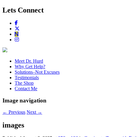
Lets Connect
Meet Dr. Hurd
Why Get Help?
Solutions–Not Excuses
Testimonials
The Shop
Contact Me
Image navigation
← Previous
Next →
images