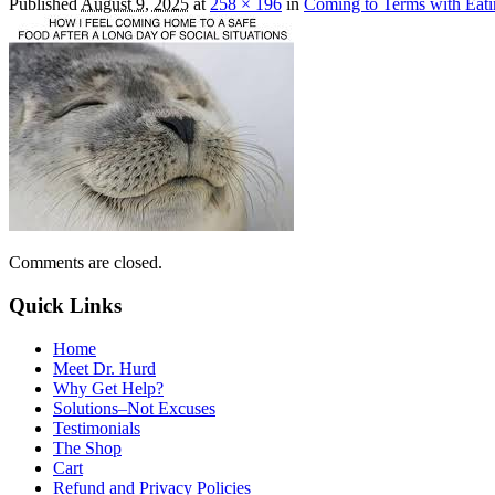
Published
August 9, 2025
at
258 × 196
in
Coming to Terms with Eat
Comments are closed.
Quick Links
Home
Meet Dr. Hurd
Why Get Help?
Solutions–Not Excuses
Testimonials
The Shop
Cart
Refund and Privacy Policies