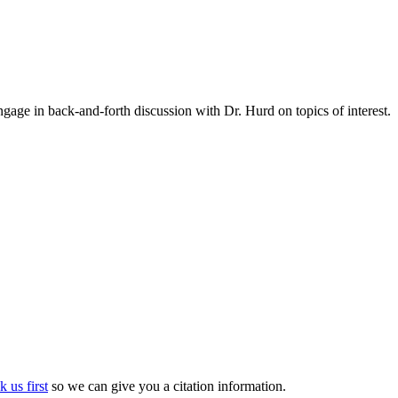
gage in back-and-forth discussion with Dr. Hurd on topics of interest.
k us first
so we can give you a citation information.