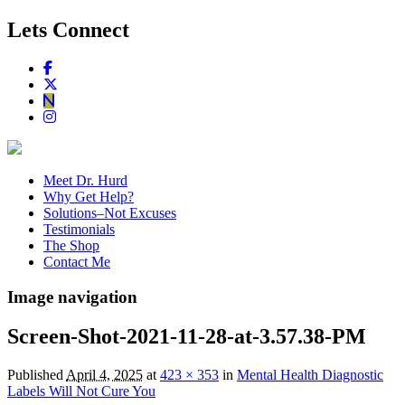
Lets Connect
Meet Dr. Hurd
Why Get Help?
Solutions–Not Excuses
Testimonials
The Shop
Contact Me
Image navigation
Screen-Shot-2021-11-28-at-3.57.38-PM
Published
April 4, 2025
at
423 × 353
in
Mental Health Diagnostic
Labels Will Not Cure You