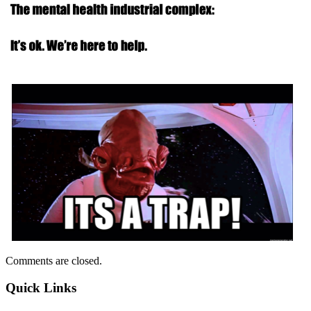
Comments are closed.
Quick Links