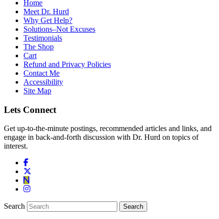
Home
Meet Dr. Hurd
Why Get Help?
Solutions–Not Excuses
Testimonials
The Shop
Cart
Refund and Privacy Policies
Contact Me
Accessibility
Site Map
Lets Connect
Get up-to-the-minute postings, recommended articles and links, and
engage in back-and-forth discussion with Dr. Hurd on topics of
interest.
Search