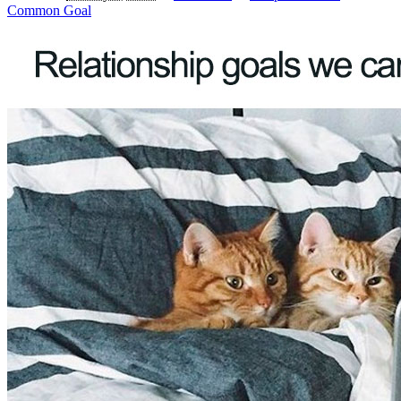
Common Goal