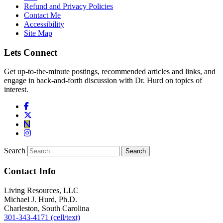
Refund and Privacy Policies
Contact Me
Accessibility
Site Map
Lets Connect
Get up-to-the-minute postings, recommended articles and links, and
engage in back-and-forth discussion with Dr. Hurd on topics of
interest.
Search
Contact Info
Living Resources, LLC
Michael J. Hurd, Ph.D.
Charleston, South Carolina
301-343-4171 (cell/text)