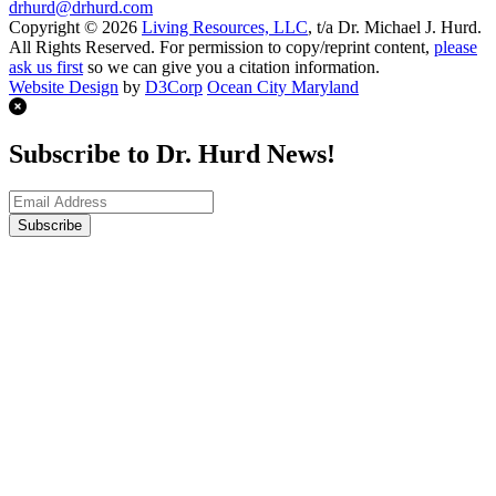
drhurd@drhurd.com
Copyright © 2026
Living Resources, LLC
, t/a Dr. Michael J. Hurd.
All Rights Reserved. For permission to copy/reprint content,
please
ask us first
so we can give you a citation information.
Website Design
by
D3Corp
Ocean City Maryland
Subscribe to Dr. Hurd News!
Subscribe