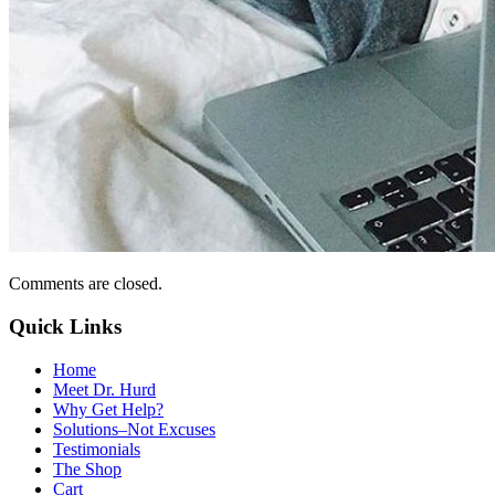
Comments are closed.
Quick Links
Home
Meet Dr. Hurd
Why Get Help?
Solutions–Not Excuses
Testimonials
The Shop
Cart