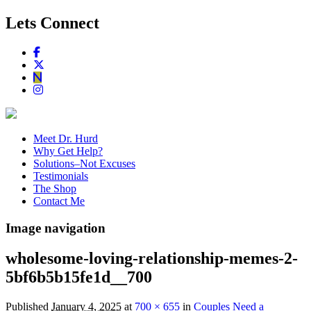
Lets Connect
Meet Dr. Hurd
Why Get Help?
Solutions–Not Excuses
Testimonials
The Shop
Contact Me
Image navigation
wholesome-loving-relationship-memes-2-
5bf6b5b15fe1d__700
Published
January 4, 2025
at
700 × 655
in
Couples Need a