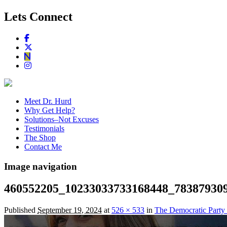
Lets Connect
Meet Dr. Hurd
Why Get Help?
Solutions–Not Excuses
Testimonials
The Shop
Contact Me
Image navigation
460552205_10233033733168448_78387930
Published
September 19, 2024
at
526 × 533
in
The Democratic Party 