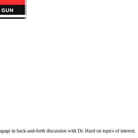
gage in back-and-forth discussion with Dr. Hurd on topics of interest.