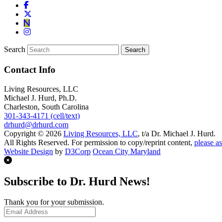
Search
Contact Info
Living Resources, LLC
Michael J. Hurd, Ph.D.
Charleston, South Carolina
301-343-4171 (cell/text)
drhurd@drhurd.com
Copyright © 2026
Living Resources, LLC
, t/a Dr. Michael J. Hurd.
All Rights Reserved. For permission to copy/reprint content,
please as
Website Design
by
D3Corp
Ocean City Maryland
Subscribe to Dr. Hurd News!
Thank you for your submission.