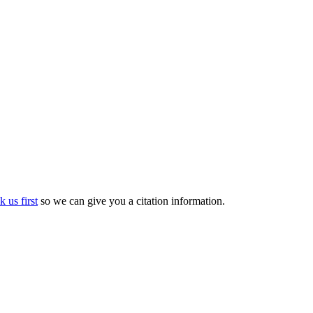
k us first
so we can give you a citation information.