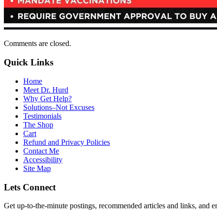
Comments are closed.
Quick Links
Home
Meet Dr. Hurd
Why Get Help?
Solutions–Not Excuses
Testimonials
The Shop
Cart
Refund and Privacy Policies
Contact Me
Accessibility
Site Map
Lets Connect
Get up-to-the-minute postings, recommended articles and links, and en