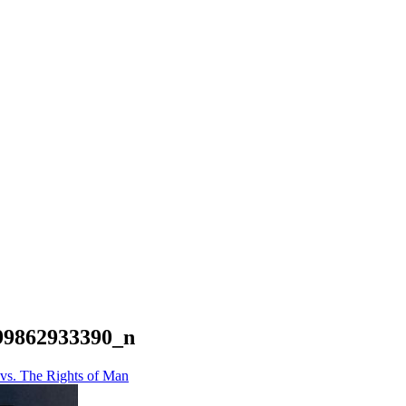
99862933390_n
vs. The Rights of Man