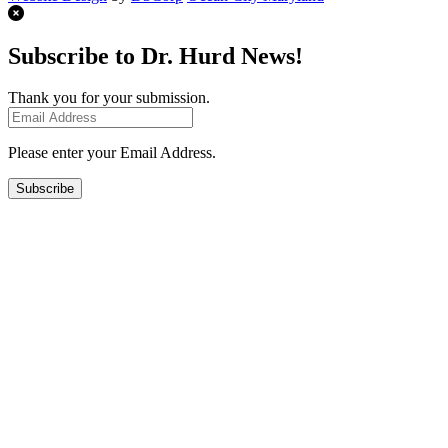
Subscribe to Dr. Hurd News!
Thank you for your submission.
Please enter your Email Address.
Subscribe