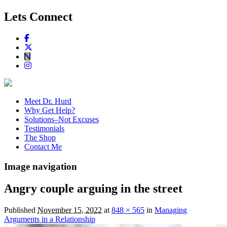
Lets Connect
Meet Dr. Hurd
Why Get Help?
Solutions–Not Excuses
Testimonials
The Shop
Contact Me
Image navigation
Angry couple arguing in the street
Published
November 15, 2022
at
848 × 565
in
Managing
Arguments in a Relationship