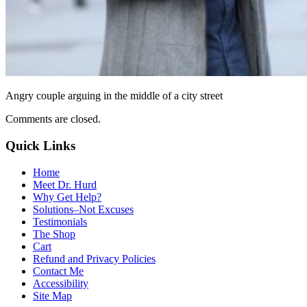
Angry couple arguing in the middle of a city street
Comments are closed.
Quick Links
Home
Meet Dr. Hurd
Why Get Help?
Solutions–Not Excuses
Testimonials
The Shop
Cart
Refund and Privacy Policies
Contact Me
Accessibility
Site Map