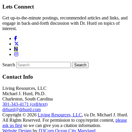
Lets Connect
Get up-to-the-minute postings, recommended articles and links, and
engage in back-and-forth discussion with Dr. Hurd on topics of
interest.
Search
Contact Info
Living Resources, LLC
Michael J. Hurd, Ph.D.
Charleston, South Carolina
301-343-4171 (cell/text)
drhurd@drhurd.com
Copyright © 2026
Living Resources, LLC
, t/a Dr. Michael J. Hurd.
All Rights Reserved. For permission to copy/reprint content,
please
ask us first
so we can give you a citation information.
Website Design
by
D3Corp
Ocean City Maryland