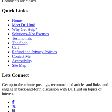
Comments are closed.
Quick Links
Home
Meet Dr. Hurd
Why Get Help?
Solutions–Not Excuses
Testimonials
The Shop
Cart
Refund and Privacy Policies
Contact Me
Accessibility
Site Map
Lets Connect
Get up-to-the-minute postings, recommended articles and links, and
engage in back-and-forth discussion with Dr. Hurd on topics of
interest.