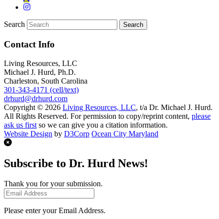
Search
Contact Info
Living Resources, LLC
Michael J. Hurd, Ph.D.
Charleston, South Carolina
301-343-4171 (cell/text)
drhurd@drhurd.com
Copyright © 2026
Living Resources, LLC
, t/a Dr. Michael J. Hurd.
All Rights Reserved. For permission to copy/reprint content,
please
ask us first
so we can give you a citation information.
Website Design
by
D3Corp
Ocean City Maryland
Subscribe to Dr. Hurd News!
Thank you for your submission.
Please enter your Email Address.