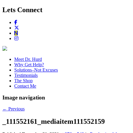
Lets Connect
Meet Dr. Hurd
Why Get Help?
Solutions–Not Excuses
Testimonials
The Shop
Contact Me
Image navigation
← Previous
_111552161_mediaitem111552159