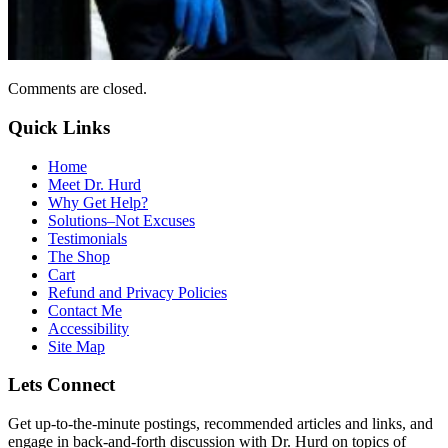
Comments are closed.
Quick Links
Home
Meet Dr. Hurd
Why Get Help?
Solutions–Not Excuses
Testimonials
The Shop
Cart
Refund and Privacy Policies
Contact Me
Accessibility
Site Map
Lets Connect
Get up-to-the-minute postings, recommended articles and links, and
engage in back-and-forth discussion with Dr. Hurd on topics of