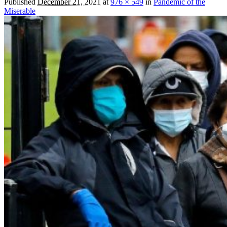
Published
December 21, 2021
at
976 × 549
in
Pandemic of the
Miserable