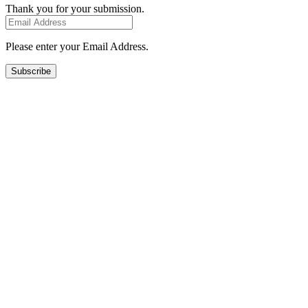
Thank you for your submission.
Please enter your Email Address.
Subscribe