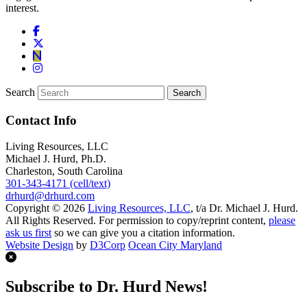
interest.
Search
Contact Info
Living Resources, LLC
Michael J. Hurd, Ph.D.
Charleston, South Carolina
301-343-4171 (cell/text)
drhurd@drhurd.com
Copyright © 2026
Living Resources, LLC
, t/a Dr. Michael J. Hurd.
All Rights Reserved. For permission to copy/reprint content,
please
ask us first
so we can give you a citation information.
Website Design
by
D3Corp
Ocean City Maryland
Subscribe to Dr. Hurd News!