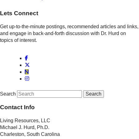
Lets Connect
Get up-to-the-minute postings, recommended articles and links,
and engage in back-and-forth discussion with Dr. Hurd on
topics of interest.
Search
Contact Info
Living Resources, LLC
Michael J. Hurd, Ph.D.
Charleston, South Carolina