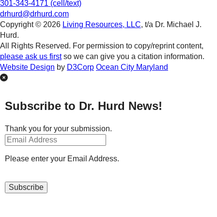
301-343-4171 (cell/text)
drhurd@drhurd.com
Copyright © 2026
Living Resources, LLC
, t/a Dr. Michael J.
Hurd.
All Rights Reserved. For permission to copy/reprint content,
please ask us first
so we can give you a citation information.
Website Design
by
D3Corp
Ocean City Maryland
Subscribe to Dr. Hurd News!
Thank you for your submission.
Please enter your Email Address.
Subscribe