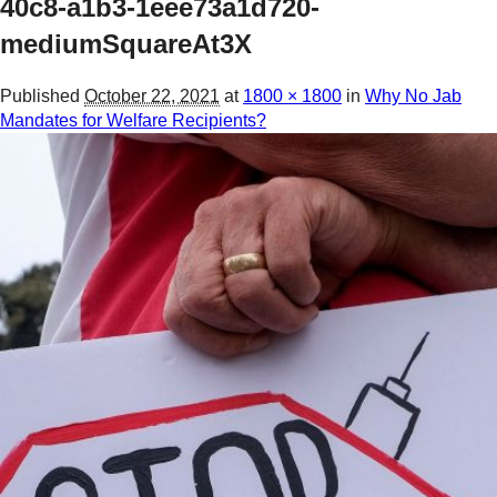
40c8-a1b3-1eee73a1d720-
mediumSquareAt3X
Published
October 22, 2021
at
1800 × 1800
in
Why No Jab
Mandates for Welfare Recipients?