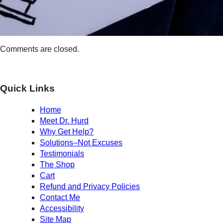
Comments are closed.
Quick Links
Home
Meet Dr. Hurd
Why Get Help?
Solutions–Not Excuses
Testimonials
The Shop
Cart
Refund and Privacy Policies
Contact Me
Accessibility
Site Map