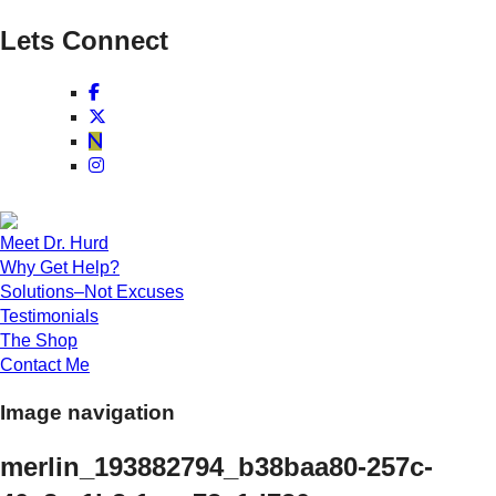
Lets Connect
Meet Dr. Hurd
Why Get Help?
Solutions–Not Excuses
Testimonials
The Shop
Contact Me
Image navigation
merlin_193882794_b38baa80-257c-