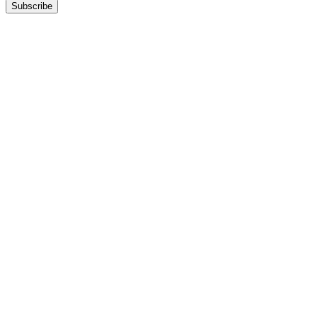
Subscribe