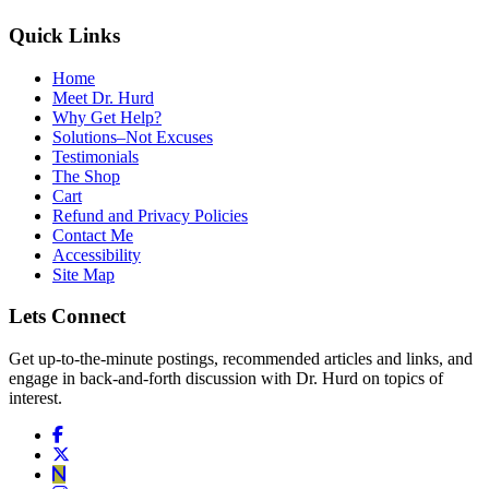
Quick Links
Home
Meet Dr. Hurd
Why Get Help?
Solutions–Not Excuses
Testimonials
The Shop
Cart
Refund and Privacy Policies
Contact Me
Accessibility
Site Map
Lets Connect
Get up-to-the-minute postings, recommended articles and links, and
engage in back-and-forth discussion with Dr. Hurd on topics of
interest.