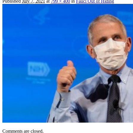
Published
July 7, 2021
at
799 × 400
in
Fauci Out of Hiding
Comments are closed.