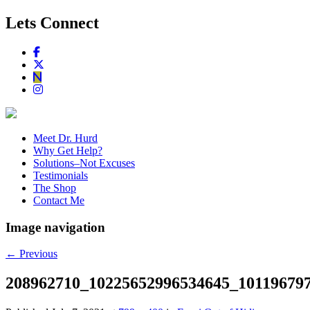
Lets Connect
Meet Dr. Hurd
Why Get Help?
Solutions–Not Excuses
Testimonials
The Shop
Contact Me
Image navigation
← Previous
208962710_10225652996534645_10119679