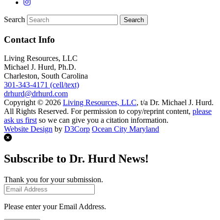
Search
Contact Info
Living Resources, LLC
Michael J. Hurd, Ph.D.
Charleston, South Carolina
301-343-4171 (cell/text)
drhurd@drhurd.com
Copyright © 2026
Living Resources, LLC
, t/a Dr. Michael J. Hurd.
All Rights Reserved. For permission to copy/reprint content,
please
ask us first
so we can give you a citation information.
Website Design
by
D3Corp
Ocean City Maryland
Subscribe to Dr. Hurd News!
Thank you for your submission.
Please enter your Email Address.