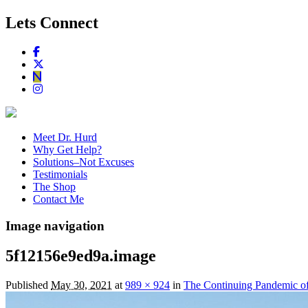
Lets Connect
Meet Dr. Hurd
Why Get Help?
Solutions–Not Excuses
Testimonials
The Shop
Contact Me
Image navigation
5f12156e9ed9a.image
Published
May 30, 2021
at
989 × 924
in
The Continuing Pandemic o