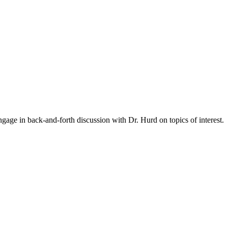
gage in back-and-forth discussion with Dr. Hurd on topics of interest.