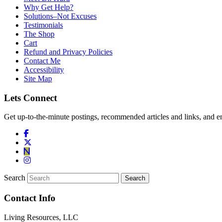
Why Get Help?
Solutions–Not Excuses
Testimonials
The Shop
Cart
Refund and Privacy Policies
Contact Me
Accessibility
Site Map
Lets Connect
Get up-to-the-minute postings, recommended articles and links, and en
Search
Contact Info
Living Resources, LLC