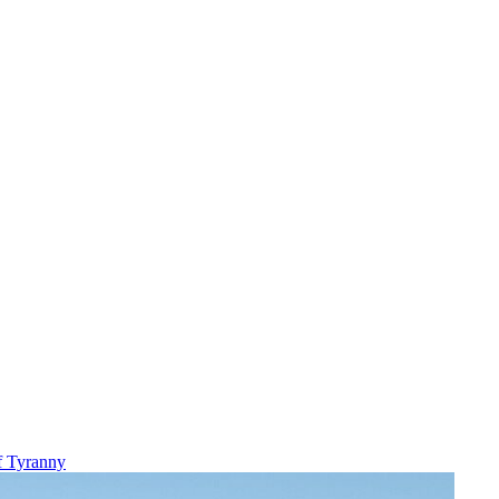
f Tyranny