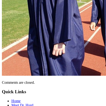
Comments are closed.
Quick Links
Home
Meet Dr. Hurd