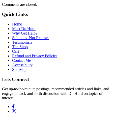
Comments are closed.
Quick Links
Home
Meet Dr. Hurd
Why Get Help?
Solutions–Not Excuses
Testimonials
The Shop
Cart
Refund and Privacy Policies
Contact Me
Accessibility
Site Map
Lets Connect
Get up-to-the-minute postings, recommended articles and links, and
engage in back-and-forth discussion with Dr. Hurd on topics of
interest.