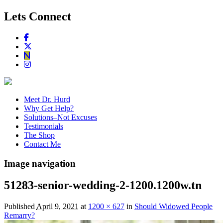
Lets Connect
Meet Dr. Hurd
Why Get Help?
Solutions–Not Excuses
Testimonials
The Shop
Contact Me
Image navigation
51283-senior-wedding-2-1200.1200w.tn
Published
April 9, 2021
at
1200 × 627
in
Should Widowed People
Remarry?