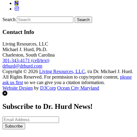
Search
Contact Info
Living Resources, LLC
Michael J. Hurd, Ph.D.
Charleston, South Carolina
301-343-4171 (cell/text)
drhurd@drhurd.com
Copyright © 2026
Living Resources, LLC
, t/a Dr. Michael J. Hurd.
All Rights Reserved. For permission to copy/reprint content,
please
ask us first
so we can give you a citation information.
Website Design
by
D3Corp
Ocean City Maryland
Subscribe to Dr. Hurd News!
Subscribe