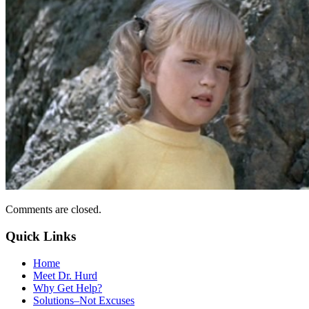
Comments are closed.
Quick Links
Home
Meet Dr. Hurd
Why Get Help?
Solutions–Not Excuses