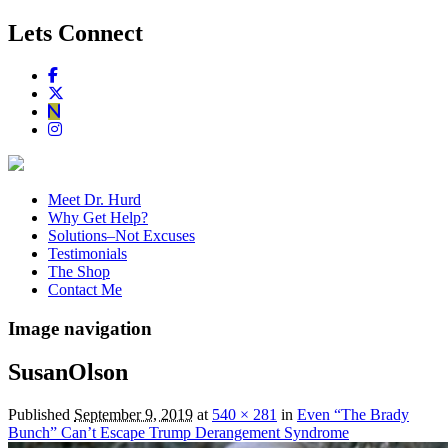
Lets Connect
Meet Dr. Hurd
Why Get Help?
Solutions–Not Excuses
Testimonials
The Shop
Contact Me
Image navigation
SusanOlson
Published
September 9, 2019
at
540 × 281
in
Even “The Brady
Bunch” Can’t Escape Trump Derangement Syndrome