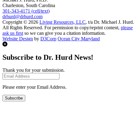
Charleston, South Carolina
301-343-4171 (cell/text)
drhurd@drhurd.com
Copyright © 2026
Living Resources, LLC
, t/a Dr. Michael J. Hurd.
All Rights Reserved. For permission to copy/reprint content,
please
ask us first
so we can give you a citation information.
Website Design
by
D3Corp
Ocean City Maryland
Subscribe to Dr. Hurd News!
Thank you for your submission.
Please enter your Email Address.
Subscribe