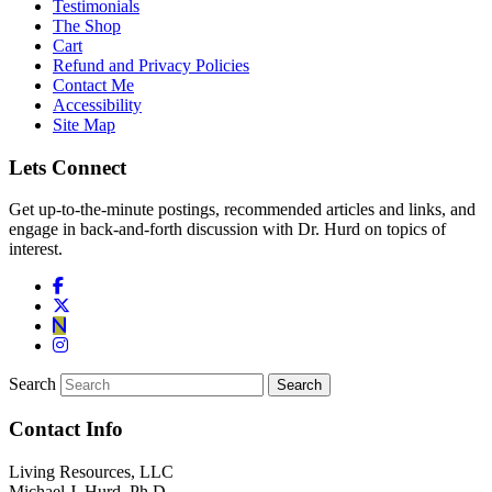
Testimonials
The Shop
Cart
Refund and Privacy Policies
Contact Me
Accessibility
Site Map
Lets Connect
Get up-to-the-minute postings, recommended articles and links, and
engage in back-and-forth discussion with Dr. Hurd on topics of
interest.
Search
Contact Info
Living Resources, LLC
Michael J. Hurd, Ph.D.