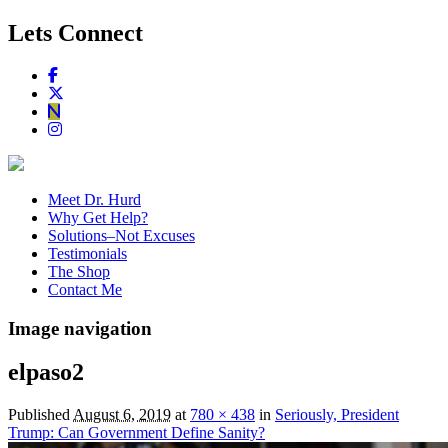
Lets Connect
Meet Dr. Hurd
Why Get Help?
Solutions–Not Excuses
Testimonials
The Shop
Contact Me
Image navigation
elpaso2
Published
August 6, 2019
at
780 × 438
in
Seriously, President
Trump: Can Government Define Sanity?