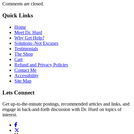
Comments are closed.
Quick Links
Home
Meet Dr. Hurd
Why Get Help?
Solutions–Not Excuses
Testimonials
The Shop
Cart
Refund and Privacy Policies
Contact Me
Accessibility
Site Map
Lets Connect
Get up-to-the-minute postings, recommended articles and links, and
engage in back-and-forth discussion with Dr. Hurd on topics of
interest.