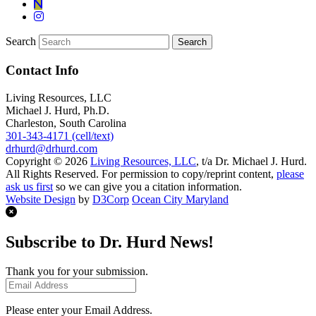
Search
Contact Info
Living Resources, LLC
Michael J. Hurd, Ph.D.
Charleston, South Carolina
301-343-4171 (cell/text)
drhurd@drhurd.com
Copyright © 2026
Living Resources, LLC
, t/a Dr. Michael J. Hurd.
All Rights Reserved. For permission to copy/reprint content,
please
ask us first
so we can give you a citation information.
Website Design
by
D3Corp
Ocean City Maryland
Subscribe to Dr. Hurd News!
Thank you for your submission.
Please enter your Email Address.