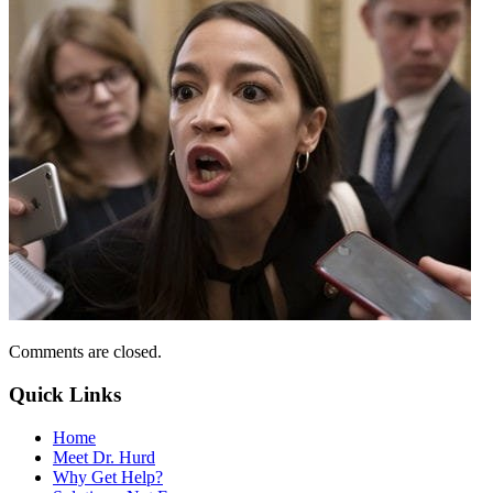
Comments are closed.
Quick Links
Home
Meet Dr. Hurd
Why Get Help?