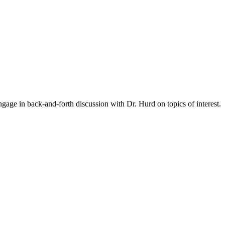
gage in back-and-forth discussion with Dr. Hurd on topics of interest.