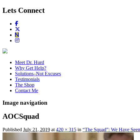
Lets Connect
Meet Dr. Hurd
Why Get Help?
Solutions–Not Excuses
Testimonials
The Shop
Contact Me
Image navigation
AOCSquad
Published
July 21, 2019
at
420 × 315
in
“The Squad”: We Have Seen