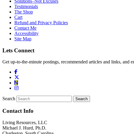
Solutions–Not Excuses
Testimonials
The Shop
Cart
Refund and Privacy Policies
Contact Me
Accessibility
Site Map
Lets Connect
Get up-to-the-minute postings, recommended articles and links, and en
Search
Contact Info
Living Resources, LLC
Michael J. Hurd, Ph.D.
Charleston, South Carolina