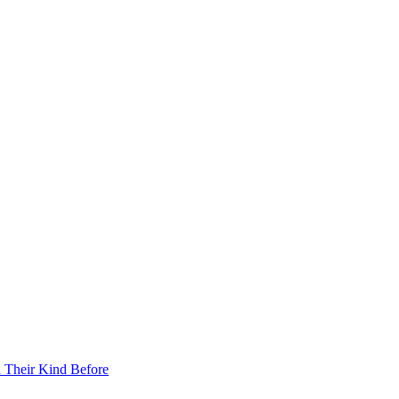
 Their Kind Before