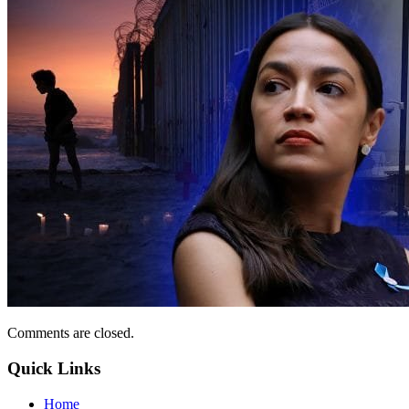
Comments are closed.
Quick Links
Home