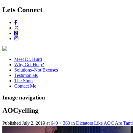
Lets Connect
Meet Dr. Hurd
Why Get Help?
Solutions–Not Excuses
Testimonials
The Shop
Contact Me
Image navigation
AOCyelling
Published
July 2, 2019
at
640 × 360
in
Dictators Like AOC Are Tan