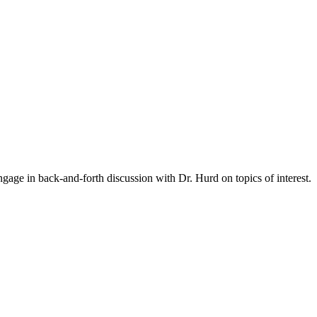
gage in back-and-forth discussion with Dr. Hurd on topics of interest.