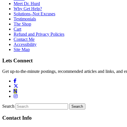
Meet Dr. Hurd
Why Get Help?
Solutions–Not Excuses
Testimonials
The Shop
Cart
Refund and Privacy Policies
Contact Me
Accessibility
Site Map
Lets Connect
Get up-to-the-minute postings, recommended articles and links, and en
Search
Contact Info