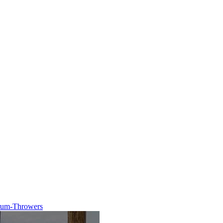
trum-Throwers