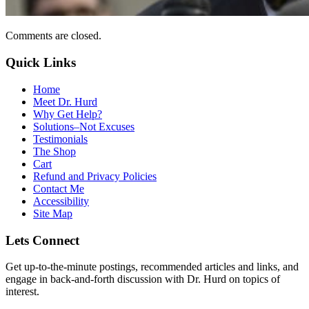
Comments are closed.
Quick Links
Home
Meet Dr. Hurd
Why Get Help?
Solutions–Not Excuses
Testimonials
The Shop
Cart
Refund and Privacy Policies
Contact Me
Accessibility
Site Map
Lets Connect
Get up-to-the-minute postings, recommended articles and links, and
engage in back-and-forth discussion with Dr. Hurd on topics of
interest.