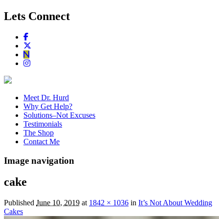
Lets Connect
Meet Dr. Hurd
Why Get Help?
Solutions–Not Excuses
Testimonials
The Shop
Contact Me
Image navigation
cake
Published
June 10, 2019
at
1842 × 1036
in
It’s Not About Wedding
Cakes