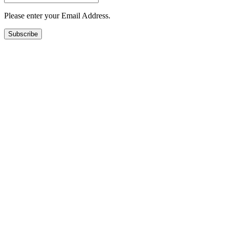
Please enter your Email Address.
Subscribe