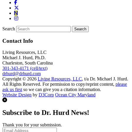
Search
Contact Info
Living Resources, LLC
Michael J. Hurd, Ph.D.
Charleston, South Carolina
301-343-4171 (cell/text)
drhurd@drhurd.com
Copyright © 2026
Living Resources, LLC
, t/a Dr. Michael J. Hurd.
All Rights Reserved. For permission to copy/reprint content,
please
ask us first
so we can give you a citation information.
Website Design
by
D3Corp
Ocean City Maryland
Subscribe to Dr. Hurd News!
Thank you for your submission.