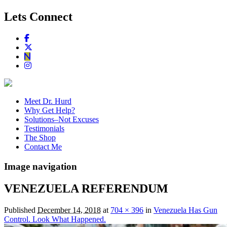
Lets Connect
Meet Dr. Hurd
Why Get Help?
Solutions–Not Excuses
Testimonials
The Shop
Contact Me
Image navigation
VENEZUELA REFERENDUM
Published
December 14, 2018
at
704 × 396
in
Venezuela Has Gun
Control. Look What Happened.