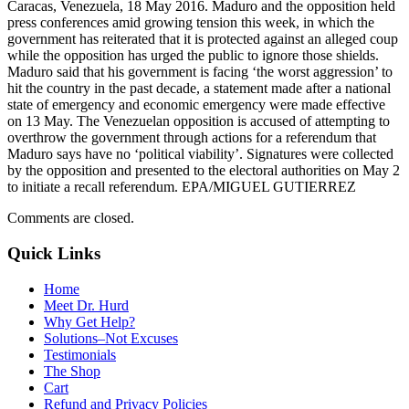
Caracas, Venezuela, 18 May 2016. Maduro and the opposition held
press conferences amid growing tension this week, in which the
government has reiterated that it is protected against an alleged coup
while the opposition has urged the public to ignore those shields.
Maduro said that his government is facing ‘the worst aggression’ to
hit the country in the past decade, a statement made after a national
state of emergency and economic emergency were made effective
on 13 May. The Venezuelan opposition is accused of attempting to
overthrow the government through actions for a referendum that
Maduro says have no ‘political viability’. Signatures were collected
by the opposition and presented to the electoral authorities on May 2
to initiate a recall referendum. EPA/MIGUEL GUTIERREZ
Comments are closed.
Quick Links
Home
Meet Dr. Hurd
Why Get Help?
Solutions–Not Excuses
Testimonials
The Shop
Cart
Refund and Privacy Policies