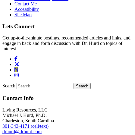
Contact Me
Accessibility
Site Map
Lets Connect
Get up-to-the-minute postings, recommended articles and links, and
engage in back-and-forth discussion with Dr. Hurd on topics of
interest.
Search
Contact Info
Living Resources, LLC
Michael J. Hurd, Ph.D.
Charleston, South Carolina
301-343-4171 (cell/text)
drhurd@drhurd.com