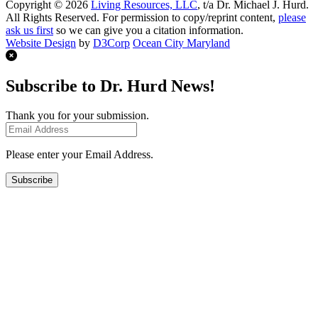
Copyright © 2026
Living Resources, LLC
, t/a Dr. Michael J. Hurd.
All Rights Reserved. For permission to copy/reprint content,
please
ask us first
so we can give you a citation information.
Website Design
by
D3Corp
Ocean City Maryland
Subscribe to Dr. Hurd News!
Thank you for your submission.
Please enter your Email Address.
Subscribe