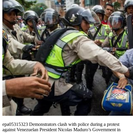
epa05315323 Demonstrators clash with police during a protest
against Venezuelan President Nicolas Maduro’s Government in