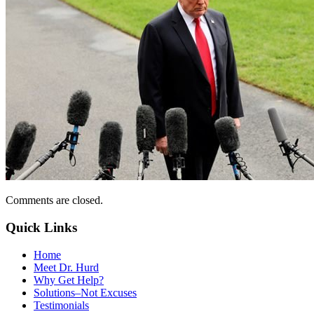
Comments are closed.
Quick Links
Home
Meet Dr. Hurd
Why Get Help?
Solutions–Not Excuses
Testimonials