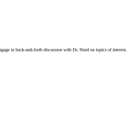
gage in back-and-forth discussion with Dr. Hurd on topics of interest.