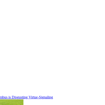
bus is Disgusting Virtue-Signaling