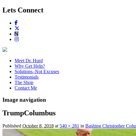
Lets Connect
Meet Dr. Hurd
Why Get Help?
Solutions–Not Excuses
Testimonials
The Shop
Contact Me
Image navigation
TrumpColumbus
Published
October 8, 2018
at
540 × 281
in
Bashing Christopher Colum