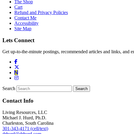
The Shop
Cart
Refund and Privacy Policies
Contact Me
Accessibility
Site Map
Lets Connect
Get up-to-the-minute postings, recommended articles and links, and en
Search
Contact Info
Living Resources, LLC
Michael J. Hurd, Ph.D.
Charleston, South Carolina
301-343-4171 (cell/text)
drhurd@drhurd.com