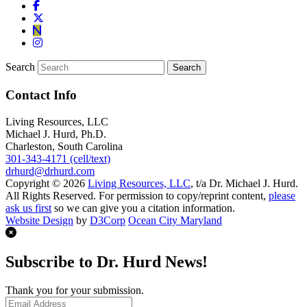
Search
Contact Info
Living Resources, LLC
Michael J. Hurd, Ph.D.
Charleston, South Carolina
301-343-4171 (cell/text)
drhurd@drhurd.com
Copyright © 2026
Living Resources, LLC
, t/a Dr. Michael J. Hurd.
All Rights Reserved. For permission to copy/reprint content,
please
ask us first
so we can give you a citation information.
Website Design
by
D3Corp
Ocean City Maryland
Subscribe to Dr. Hurd News!
Thank you for your submission.