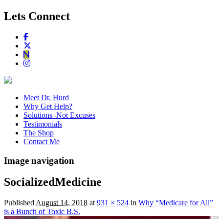
Lets Connect
Meet Dr. Hurd
Why Get Help?
Solutions–Not Excuses
Testimonials
The Shop
Contact Me
Image navigation
SocializedMedicine
Published
August 14, 2018
at
931 × 524
in
Why “Medicare for All”
is a Bunch of Toxic B.S.