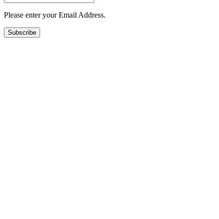
Please enter your Email Address.
Subscribe