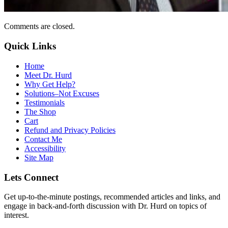
Comments are closed.
Quick Links
Home
Meet Dr. Hurd
Why Get Help?
Solutions–Not Excuses
Testimonials
The Shop
Cart
Refund and Privacy Policies
Contact Me
Accessibility
Site Map
Lets Connect
Get up-to-the-minute postings, recommended articles and links, and
engage in back-and-forth discussion with Dr. Hurd on topics of
interest.