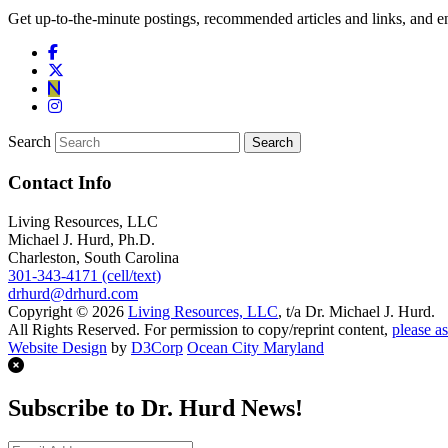
Get up-to-the-minute postings, recommended articles and links, and en
Search
Contact Info
Living Resources, LLC
Michael J. Hurd, Ph.D.
Charleston, South Carolina
301-343-4171 (cell/text)
drhurd@drhurd.com
Copyright © 2026
Living Resources, LLC
, t/a Dr. Michael J. Hurd.
All Rights Reserved. For permission to copy/reprint content,
please as
Website Design
by
D3Corp
Ocean City Maryland
Subscribe to Dr. Hurd News!