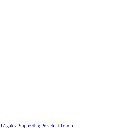
ll Against Supporting President Trump