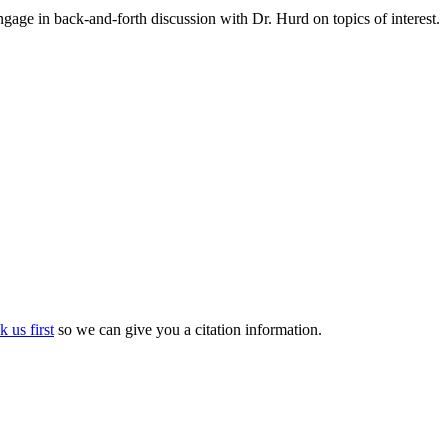
gage in back-and-forth discussion with Dr. Hurd on topics of interest.
k us first
so we can give you a citation information.