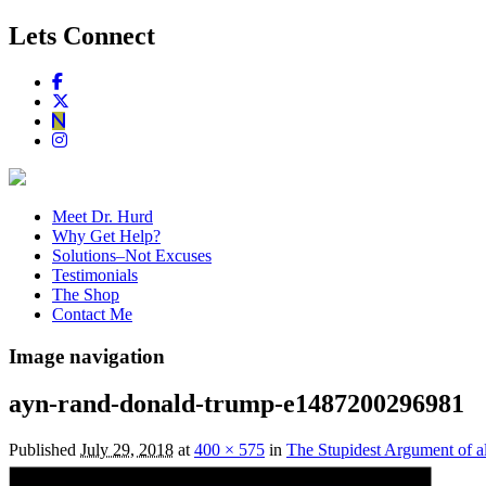
Lets Connect
Meet Dr. Hurd
Why Get Help?
Solutions–Not Excuses
Testimonials
The Shop
Contact Me
Image navigation
ayn-rand-donald-trump-e1487200296981
Published
July 29, 2018
at
400 × 575
in
The Stupidest Argument of a