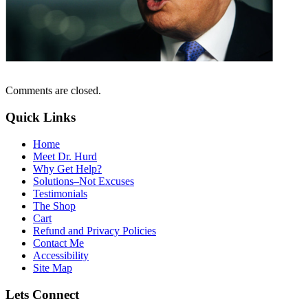
Comments are closed.
Quick Links
Home
Meet Dr. Hurd
Why Get Help?
Solutions–Not Excuses
Testimonials
The Shop
Cart
Refund and Privacy Policies
Contact Me
Accessibility
Site Map
Lets Connect