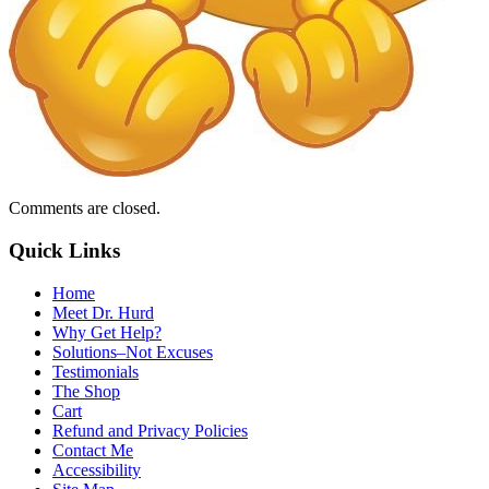
Comments are closed.
Quick Links
Home
Meet Dr. Hurd
Why Get Help?
Solutions–Not Excuses
Testimonials
The Shop
Cart
Refund and Privacy Policies
Contact Me
Accessibility