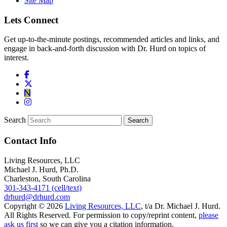
Site Map
Lets Connect
Get up-to-the-minute postings, recommended articles and links, and
engage in back-and-forth discussion with Dr. Hurd on topics of
interest.
Search
Contact Info
Living Resources, LLC
Michael J. Hurd, Ph.D.
Charleston, South Carolina
301-343-4171 (cell/text)
drhurd@drhurd.com
Copyright © 2026
Living Resources, LLC
, t/a Dr. Michael J. Hurd.
All Rights Reserved. For permission to copy/reprint content,
please
ask us first
so we can give you a citation information.