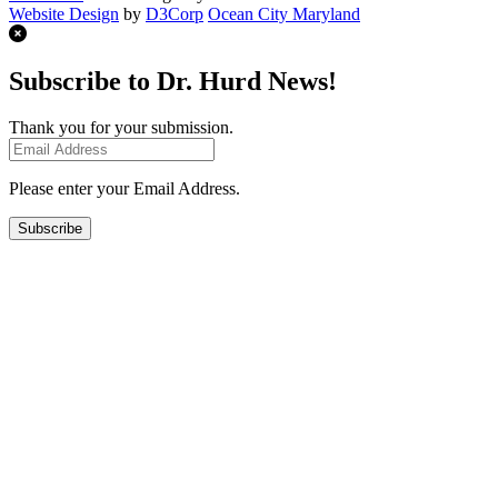
Website Design
by
D3Corp
Ocean City Maryland
Subscribe to Dr. Hurd News!
Thank you for your submission.
Please enter your Email Address.
Subscribe