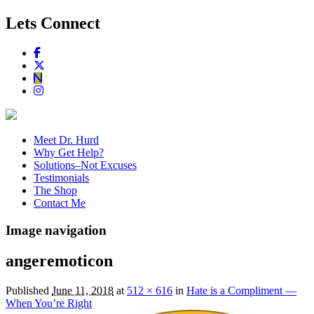
Lets Connect
Meet Dr. Hurd
Why Get Help?
Solutions–Not Excuses
Testimonials
The Shop
Contact Me
Image navigation
angeremoticon
Published
June 11, 2018
at
512 × 616
in
Hate is a Compliment —
When You’re Right