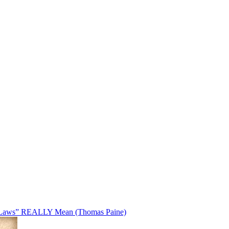
Laws” REALLY Mean (Thomas Paine)