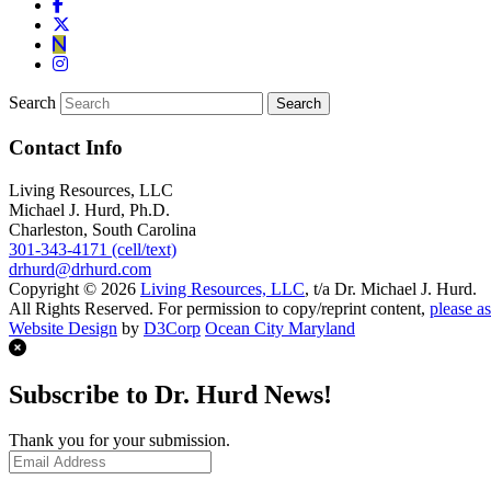
Search
Contact Info
Living Resources, LLC
Michael J. Hurd, Ph.D.
Charleston, South Carolina
301-343-4171 (cell/text)
drhurd@drhurd.com
Copyright © 2026
Living Resources, LLC
, t/a Dr. Michael J. Hurd.
All Rights Reserved. For permission to copy/reprint content,
please as
Website Design
by
D3Corp
Ocean City Maryland
Subscribe to Dr. Hurd News!
Thank you for your submission.