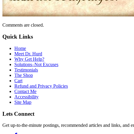
Comments are closed.
Quick Links
Home
Meet Dr. Hurd
Why Get Help?
Solutions–Not Excuses
Testimonials
The Shop
Cart
Refund and Privacy Policies
Contact Me
Accessibility
Site Map
Lets Connect
Get up-to-the-minute postings, recommended articles and links, and en