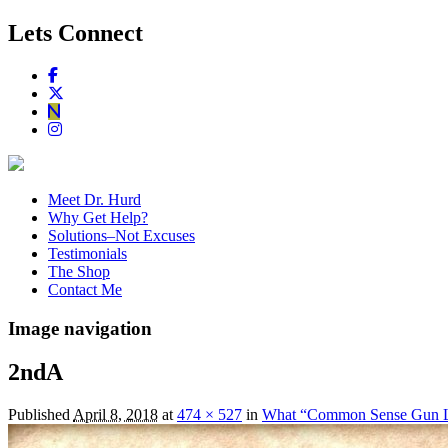
Lets Connect
Meet Dr. Hurd
Why Get Help?
Solutions–Not Excuses
Testimonials
The Shop
Contact Me
Image navigation
2ndA
Published
April 8, 2018
at
474 × 527
in
What “Common Sense Gun 