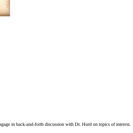
gage in back-and-forth discussion with Dr. Hurd on topics of interest.