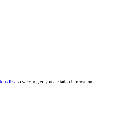
k us first
so we can give you a citation information.