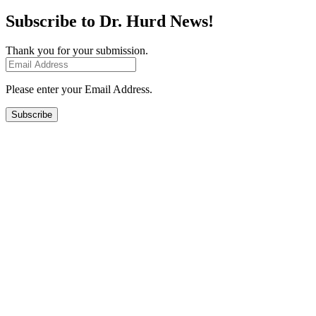
Subscribe to Dr. Hurd News!
Thank you for your submission.
Please enter your Email Address.
Subscribe