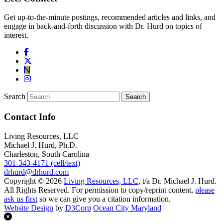
Get up-to-the-minute postings, recommended articles and links, and
engage in back-and-forth discussion with Dr. Hurd on topics of
interest.
Search
Contact Info
Living Resources, LLC
Michael J. Hurd, Ph.D.
Charleston, South Carolina
301-343-4171 (cell/text)
drhurd@drhurd.com
Copyright © 2026
Living Resources, LLC
, t/a Dr. Michael J. Hurd.
All Rights Reserved. For permission to copy/reprint content,
please
ask us first
so we can give you a citation information.
Website Design
by
D3Corp
Ocean City Maryland