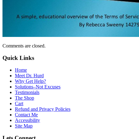
Comments are closed.
Quick Links
Home
Meet Dr. Hurd
Why Get Help?
Solutions–Not Excuses
Testimonials
The Shop
Cart
Refund and Privacy Policies
Contact Me
Accessibility
Site Map
Lets Connect