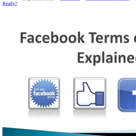
Really?