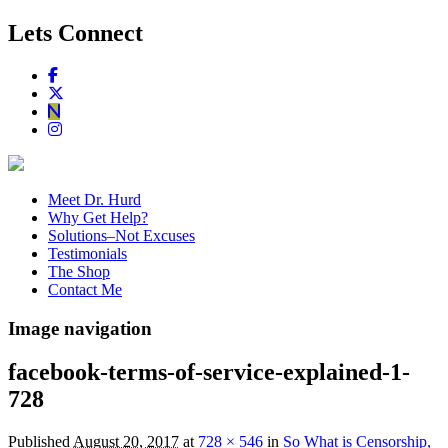
Lets Connect
Meet Dr. Hurd
Why Get Help?
Solutions–Not Excuses
Testimonials
The Shop
Contact Me
Image navigation
facebook-terms-of-service-explained-1-
728
Published
August 20, 2017
at
728 × 546
in
So What is Censorship,