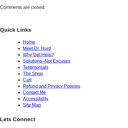
Comments are closed.
Quick Links
Home
Meet Dr. Hurd
Why Get Help?
Solutions–Not Excuses
Testimonials
The Shop
Cart
Refund and Privacy Policies
Contact Me
Accessibility
Site Map
Lets Connect