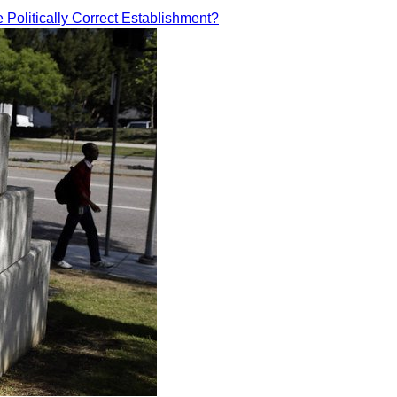
e Politically Correct Establishment?