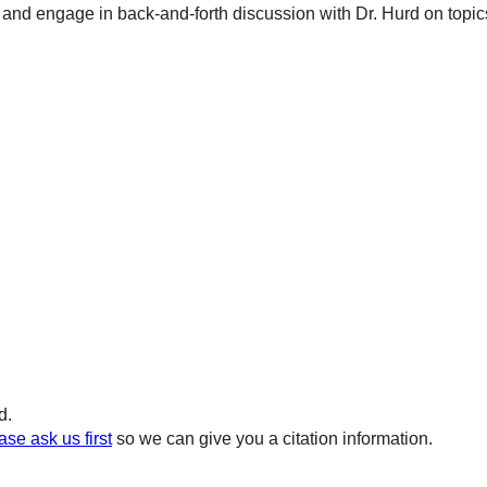
and engage in back-and-forth discussion with Dr. Hurd on topics 
d.
ase ask us first
so we can give you a citation information.