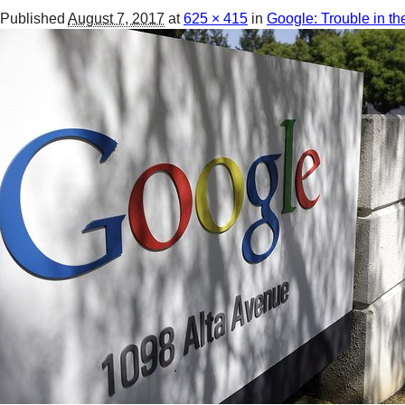
Published
August 7, 2017
at
625 × 415
in
Google: Trouble in th