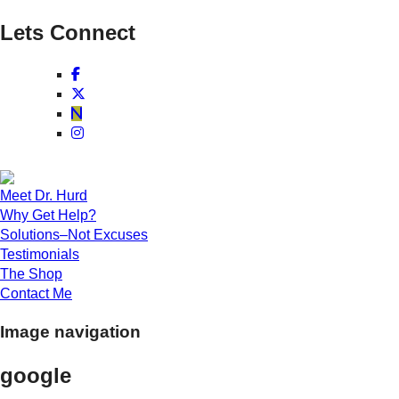
Lets Connect
Meet Dr. Hurd
Why Get Help?
Solutions–Not Excuses
Testimonials
The Shop
Contact Me
Image navigation
google