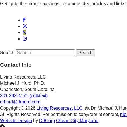
Get up-to-the-minute postings, recommended articles and links, 
Search
Contact Info
Living Resources, LLC
Michael J. Hurd, Ph.D.
Charleston, South Carolina
301-343-4171 (cell/text)
drhurd@drhurd.com
Copyright © 2026
Living Resources, LLC
, t/a Dr. Michael J. Hur
All Rights Reserved. For permission to copy/reprint content,
ple
Website Design
by
D3Corp
Ocean City Maryland