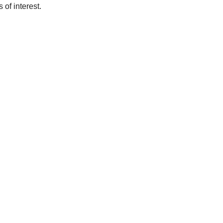
of interest.