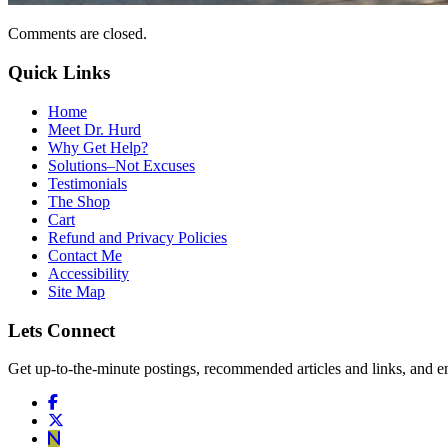
Comments are closed.
Quick Links
Home
Meet Dr. Hurd
Why Get Help?
Solutions–Not Excuses
Testimonials
The Shop
Cart
Refund and Privacy Policies
Contact Me
Accessibility
Site Map
Lets Connect
Get up-to-the-minute postings, recommended articles and links, and en