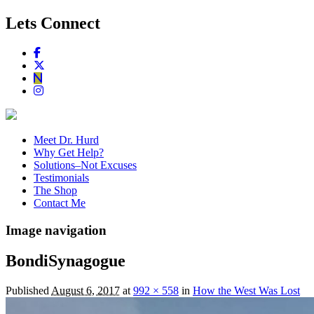
Lets Connect
Meet Dr. Hurd
Why Get Help?
Solutions–Not Excuses
Testimonials
The Shop
Contact Me
Image navigation
BondiSynagogue
Published
August 6, 2017
at
992 × 558
in
How the West Was Lost