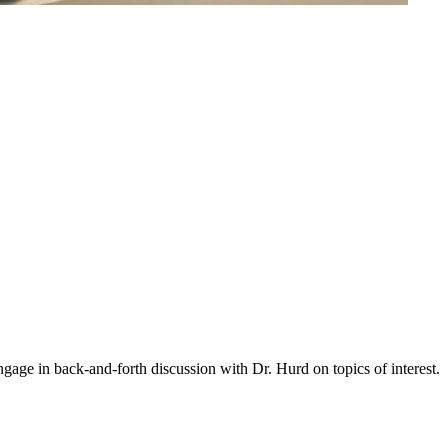
gage in back-and-forth discussion with Dr. Hurd on topics of interest.