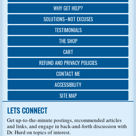
WHY GET HELP?
SOLUTIONS–NOT EXCUSES
TESTIMONIALS
THE SHOP
CART
REFUND AND PRIVACY POLICIES
CONTACT ME
ACCESSIBILITY
SITE MAP
LETS CONNECT
Get up-to-the-minute postings, recommended articles
and links, and engage in back-and-forth discussion with
Dr. Hurd on topics of interest.