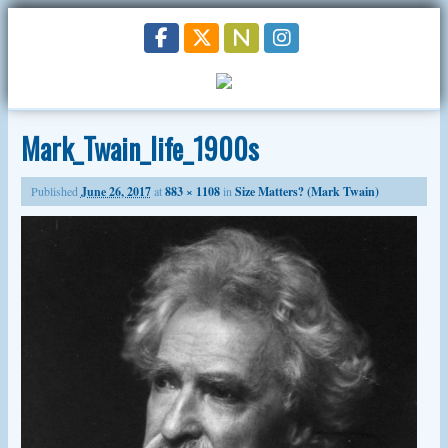
Mark_Twain_life_1900s
Published
June 26, 2017
at
883 × 1108
in
Size Matters? (Mark Twain)