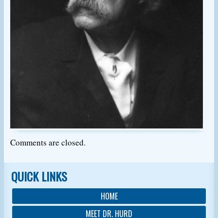
Comments are closed.
QUICK LINKS
HOME
MEET DR. HURD