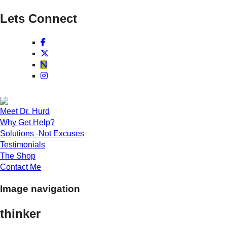
Lets Connect
Meet Dr. Hurd
Why Get Help?
Solutions–Not Excuses
Testimonials
The Shop
Contact Me
Image navigation
thinker