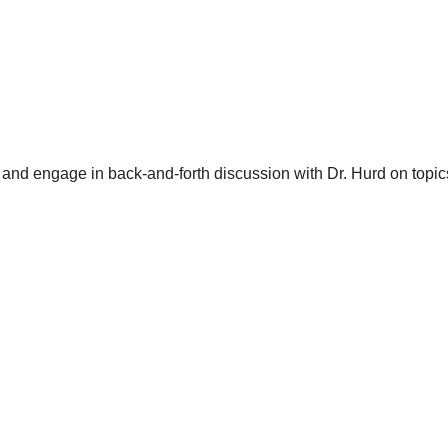
and engage in back-and-forth discussion with Dr. Hurd on topics 