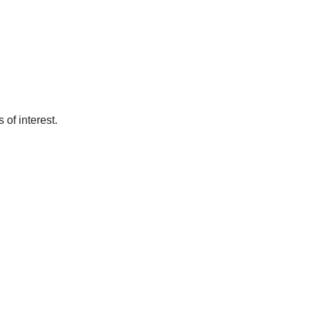
of interest.