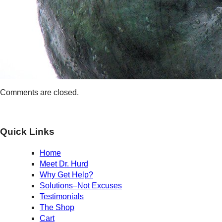
Comments are closed.
Quick Links
Home
Meet Dr. Hurd
Why Get Help?
Solutions–Not Excuses
Testimonials
The Shop
Cart