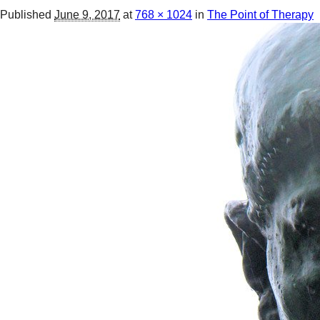
Published
June 9, 2017
at
768 × 1024
in
The Point of Therapy