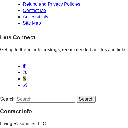
Refund and Privacy Policies
Contact Me
Accessibility
Site Map
Lets Connect
Get up-to-the-minute postings, recommended articles and links, 
Search
Contact Info
Living Resources, LLC